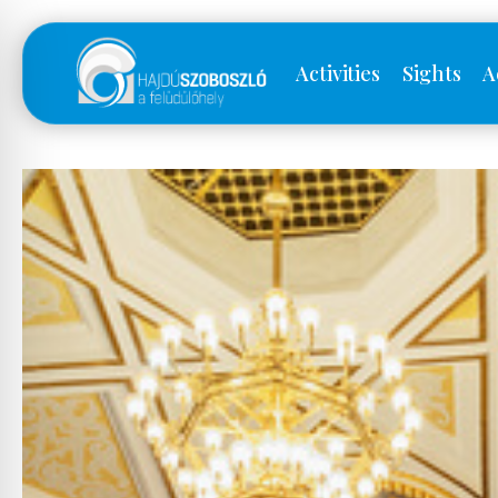
Activities
Sights
A