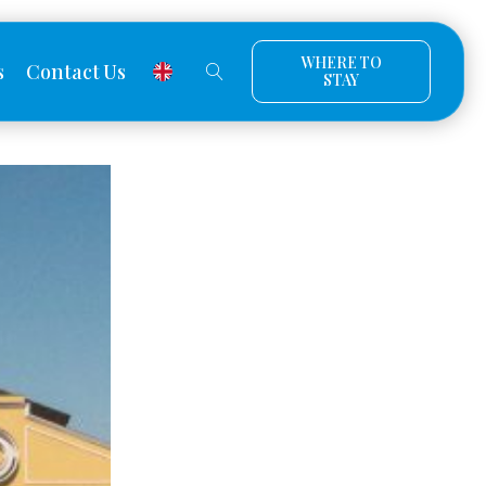
WHERE TO
s
Contact Us
STAY