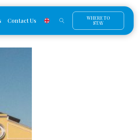
WHERE TO
s
Contact Us
STAY