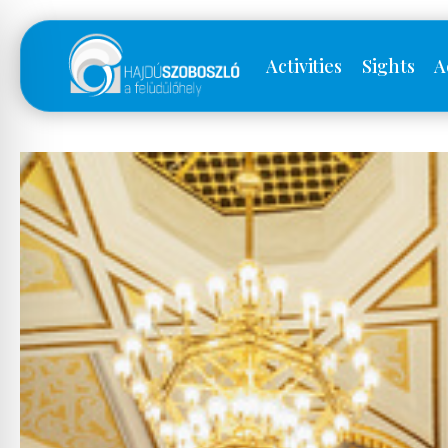
Activities
Sights
A