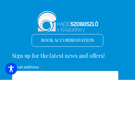
BOOK ACCOMMODATION
Sign up for the latest news and offers!
*
Email address
Name