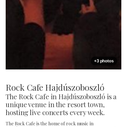
+3 photos
Rock Cafe Hajdúszoboszló
The Rock Cafe in Hajdúszoboszló is a
unique venue in the resort town,
hosting live concerts every week.
The Rock Cafe is the home of rock music in