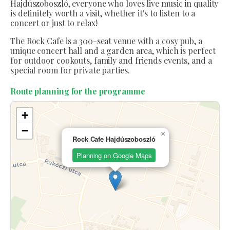
Hajdúszoboszló, everyone who loves live music in quality
is definitely worth a visit, whether it's to listen to a
concert or just to relax!
The Rock Cafe is a 300-seat venue with a cosy pub, a
unique concert hall and a garden area, which is perfect
for outdoor cookouts, family and friends events, and a
special room for private parties.
Route planning for the programme
+
−
×
Rock Cafe Hajdúszoboszló
Planning on Google Maps