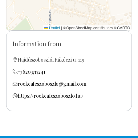
Leaflet
|
© OpenStreetMap contributors © CARTO
Information from
Hajdúszoboszló, Rákóczi u. 119.
+36203717241
rockcafeszoboszlo@gmail.com
https://rockcafeszoboszlo.hu/