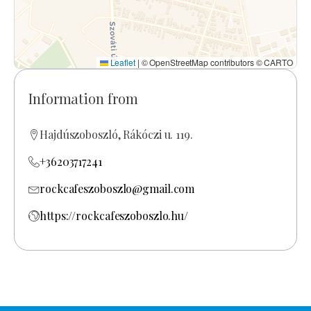
Leaflet
|
© OpenStreetMap contributors © CARTO
Information from
Hajdúszoboszló, Rákóczi u. 119.
+36203717241
rockcafeszoboszlo@gmail.com
https://rockcafeszoboszlo.hu/