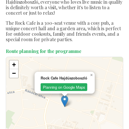
Hajdúszoboszló, everyone who loves live music in quality
is definitely worth a visit, whether it's to listen to a
concert or just to relax!
The Rock Cafe is a 300-seat venue with a cosy pub, a
unique concert hall and a garden area, which is perfect
for outdoor cookouts, family and friends events, and a
special room for private parties.
Route planning for the programme
+
−
×
Rock Cafe Hajdúszoboszló
Planning on Google Maps