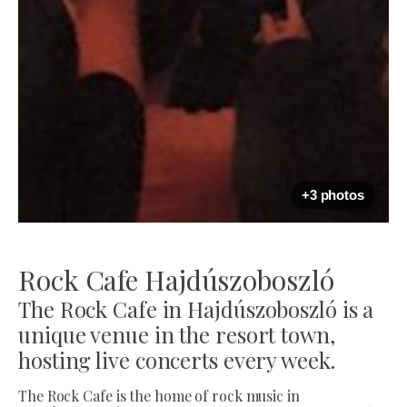
+3 photos
Rock Cafe Hajdúszoboszló
The Rock Cafe in Hajdúszoboszló is a
unique venue in the resort town,
hosting live concerts every week.
The Rock Cafe is the home of rock music in