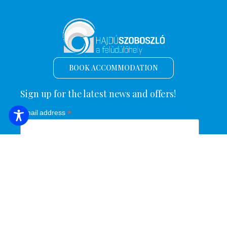
BOOK ACCOMMODATION
Sign up for the latest news and offers!
*
Email address
Name