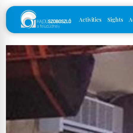
Activities
Sights
A