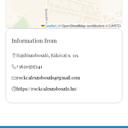
Leaflet
|
© OpenStreetMap contributors © CARTO
Information from
Hajdúszoboszló, Rákóczi u. 119.
+36203717241
rockcafeszoboszlo@gmail.com
https://rockcafeszoboszlo.hu/