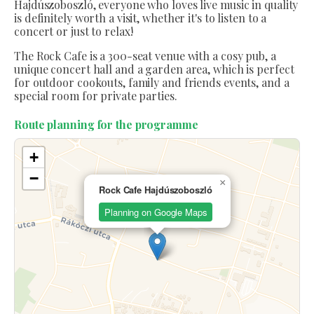
Hajdúszoboszló, everyone who loves live music in quality
is definitely worth a visit, whether it's to listen to a
concert or just to relax!
The Rock Cafe is a 300-seat venue with a cosy pub, a
unique concert hall and a garden area, which is perfect
for outdoor cookouts, family and friends events, and a
special room for private parties.
Route planning for the programme
+
−
×
Rock Cafe Hajdúszoboszló
Planning on Google Maps