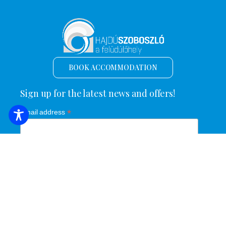
BOOK ACCOMMODATION
Sign up for the latest news and offers!
*
Email address
Name