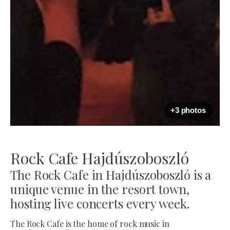
+3 photos
Rock Cafe Hajdúszoboszló
The Rock Cafe in Hajdúszoboszló is a
unique venue in the resort town,
hosting live concerts every week.
The Rock Cafe is the home of rock music in