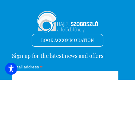
BOOK ACCOMMODATION
Sign up for the latest news and offers!
*
Email address
Name