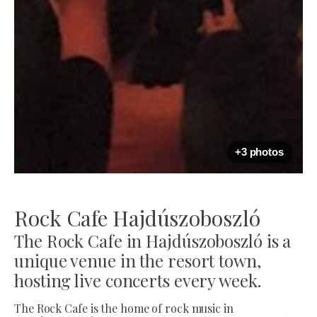
+3 photos
Rock Cafe Hajdúszoboszló
The Rock Cafe in Hajdúszoboszló is a
unique venue in the resort town,
hosting live concerts every week.
The Rock Cafe is the home of rock music in