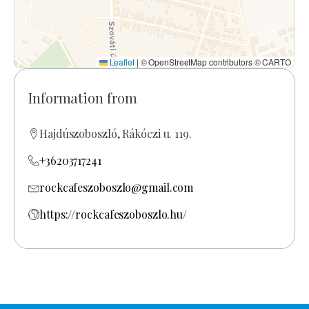
Leaflet
|
© OpenStreetMap contributors © CARTO
Information from
Hajdúszoboszló, Rákóczi u. 119.
+36203717241
rockcafeszoboszlo@gmail.com
https://rockcafeszoboszlo.hu/