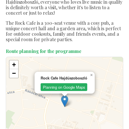
Hajdúszoboszló, everyone who loves live music in quality
is definitely worth a visit, whether it's to listen to a
concert or just to relax!
The Rock Cafe is a 300-seat venue with a cosy pub, a
unique concert hall and a garden area, which is perfect
for outdoor cookouts, family and friends events, and a
special room for private parties.
Route planning for the programme
+
−
×
Rock Cafe Hajdúszoboszló
Planning on Google Maps