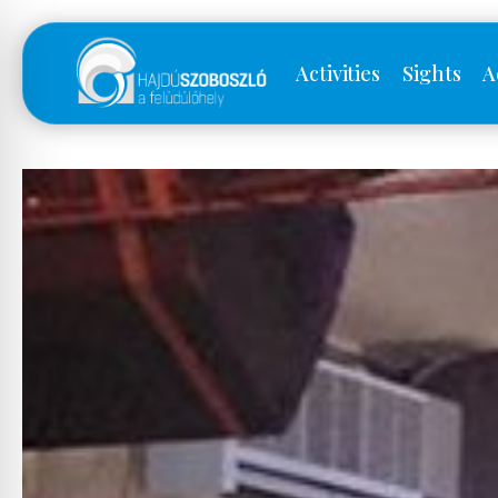
Activities
Sights
A