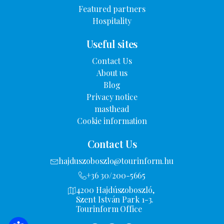
Featured partners
Hospitality
Useful sites
Contact Us
About us
Blog
Privacy notice
masthead
Cookie information
Contact Us
hajduszoboszlo@tourinform.hu
+36 30/200-5665
4200 Hajdúszoboszló,
Szent István Park 1-3.
Tourinform Office