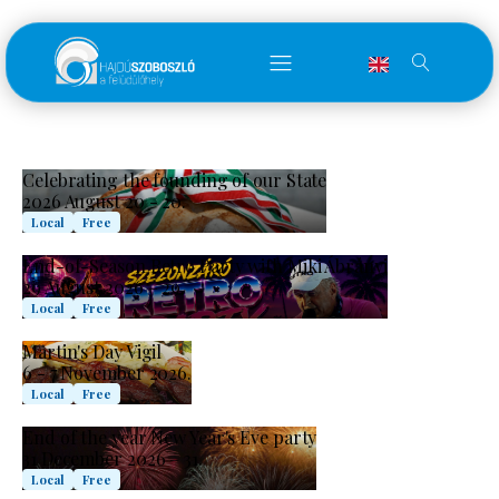
Celebrating the founding of our State
2026 August 20 - 20.
Local
Free
End-of-Season Retro Party with Miki Ábrányi
29 August 2026 – 29.
Local
Free
Martin's Day Vigil
6 - 7 November 2026.
Local
Free
End of the year New Year's Eve party
31 December 2026 – 31.
Local
Free