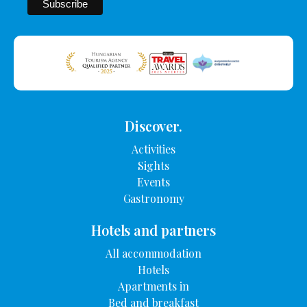
Discover.
Activities
Sights
Events
Gastronomy
Hotels and partners
All accommodation
Hotels
Apartments in
Bed and breakfast