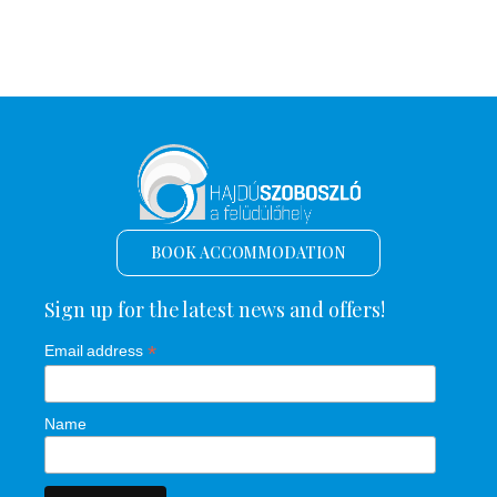
BOOK ACCOMMODATION
Sign up for the latest news and offers!
*
Email address
Name