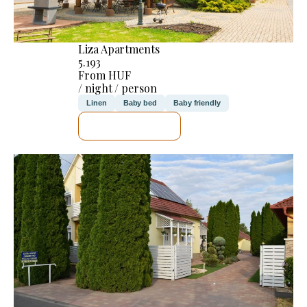
Liza Apartments
5.193
From HUF
/ night / person
Linen
Baby bed
Baby friendly
SEE DETAILS