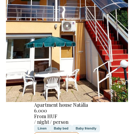
Apartment house Natália
6.000
From HUF
/ night / person
Linen
Baby bed
Baby friendly