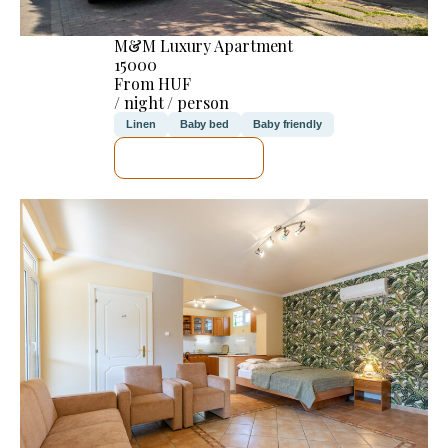
M&M Luxury Apartment
15000
From HUF
/ night / person
Linen
Baby bed
Baby friendly
SEE DETAILS