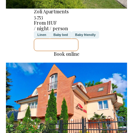
Zoli Apartments
3.753
From HUF
/ night / person
Linen
Baby bed
Baby friendly
SEE DETAILS
Book online