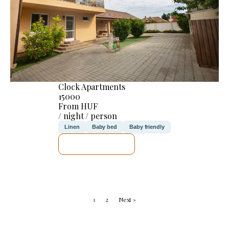
Clock Apartments
15000
From HUF
/ night / person
Linen
Baby bed
Baby friendly
SEE DETAILS
1
2
Next »