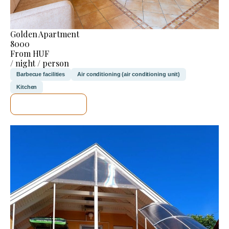
Golden Apartment
8000
From HUF
/ night / person
Barbecue facilities
Air conditioning (air conditioning unit)
Kitchen
SEE DETAILS