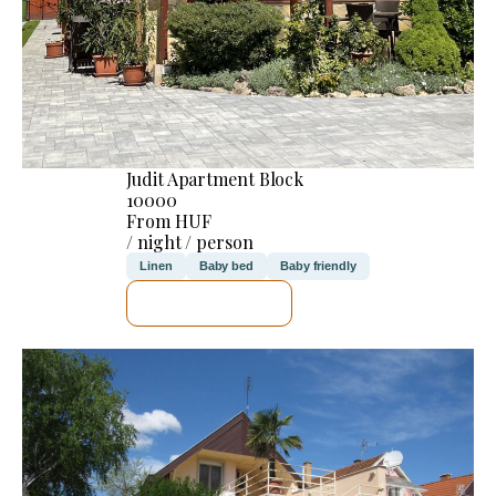
Judit Apartment Block
10000
From HUF
/ night / person
Linen
Baby bed
Baby friendly
SEE DETAILS