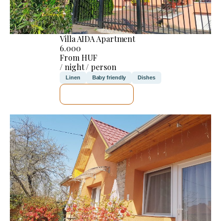
Villa AIDA Apartment
6.000
From HUF
/ night / person
Linen
Baby friendly
Dishes
SEE DETAILS