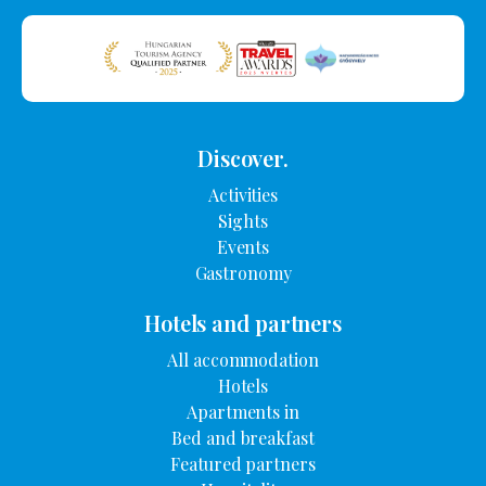
Discover.
Activities
Sights
Events
Gastronomy
Hotels and partners
All accommodation
Hotels
Apartments in
Bed and breakfast
Featured partners