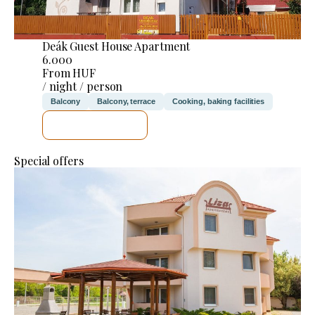
Deák Guest House Apartment
6.000
From HUF
/ night / person
Balcony
Balcony, terrace
Cooking, baking facilities
SEE DETAILS
Special offers