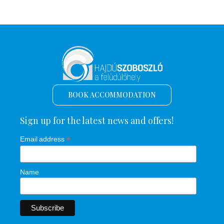
BOOK ACCOMMODATION
Sign up for the latest news and offers!
*
Email address
Name