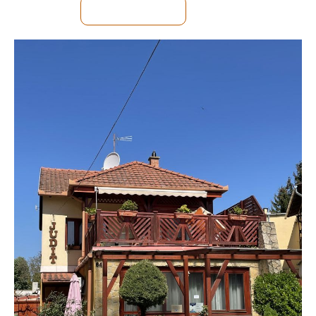
SEE DETAILS