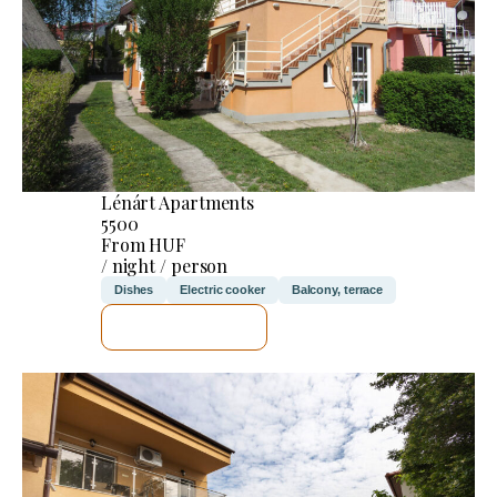
Lénárt Apartments
5500
From HUF
/ night / person
Dishes
Electric cooker
Balcony, terrace
SEE DETAILS