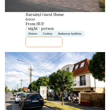
Harsányi Guest House
6000
From HUF
/ night / person
Dishes
Cutlery
Barbecue facilities
SEE DETAILS