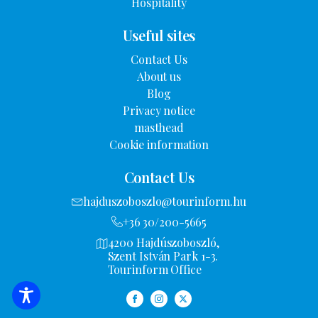
Hospitality
Useful sites
Contact Us
About us
Blog
Privacy notice
masthead
Cookie information
Contact Us
hajduszoboszlo@tourinform.hu
+36 30/200-5665
4200 Hajdúszoboszló,
Szent István Park 1-3.
Tourinform Office
FILTER OPTIONS