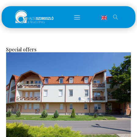
Special offers