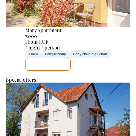
Mary Apartment
7.000
From HUF
/ night / person
Linen
Baby friendly
Baby chair, high chair
SEE DETAILS
Special offers