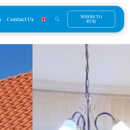
WHERE TO
s
Contact Us
STAY