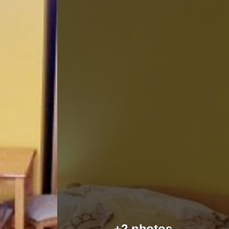
+2 photos