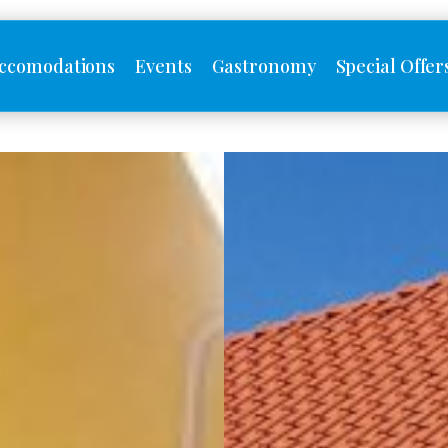
ccomodations
Events
Gastronomy
Special Offer