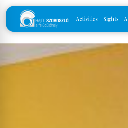
Activities
Sights
A