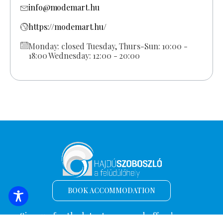
info@modemart.hu
https://modemart.hu/
Monday: closed Tuesday, Thurs-Sun: 10:00 -
18:00 Wednesday: 12:00 - 20:00
BOOK ACCOMMODATION
Sign up for the latest news and offers!