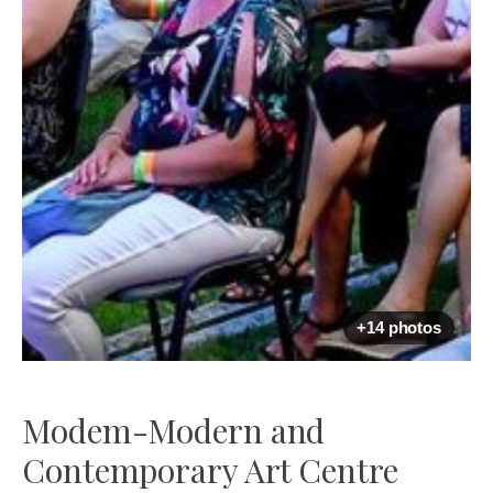
+14 photos
Modem-Modern and
Contemporary Art Centre