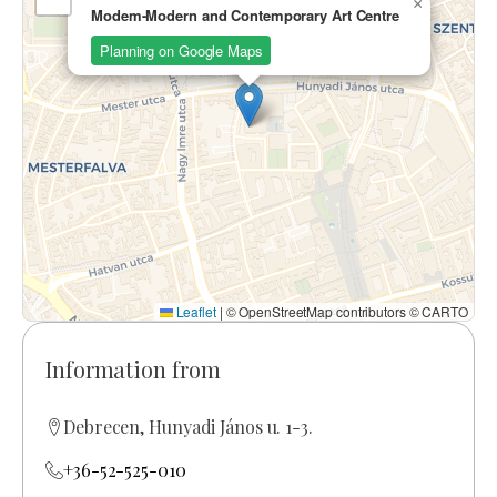
×
Modem-Modern and Contemporary Art Centre
Planning on Google Maps
Leaflet
|
© OpenStreetMap contributors © CARTO
Information from
Debrecen, Hunyadi János u. 1-3.
+36-52-525-010