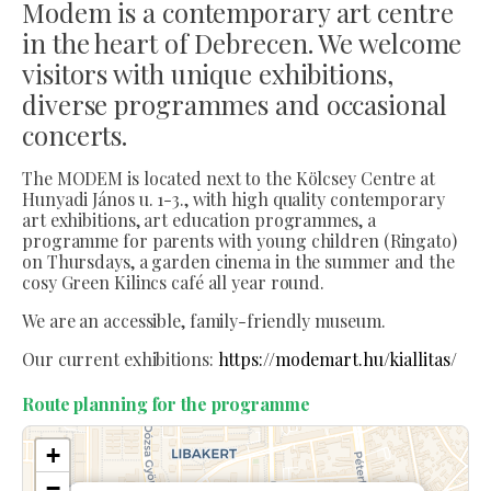
Modem is a contemporary art centre
in the heart of Debrecen. We welcome
visitors with unique exhibitions,
diverse programmes and occasional
concerts.
The MODEM is located next to the Kölcsey Centre at
Hunyadi János u. 1-3., with high quality contemporary
art exhibitions, art education programmes, a
programme for parents with young children (Ringato)
on Thursdays, a garden cinema in the summer and the
cosy Green Kilincs café all year round.
We are an accessible, family-friendly museum.
Our current exhibitions:
https://modemart.hu/kiallitas/
Route planning for the programme
+
−