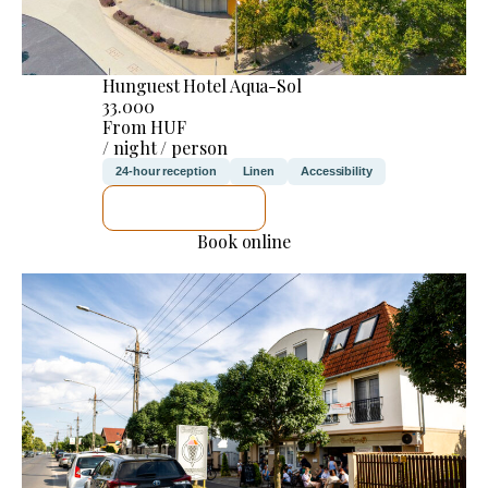
Hunguest Hotel Aqua-Sol
33.000
From HUF
/ night / person
24-hour reception
Linen
Accessibility
SEE DETAILS
Book online