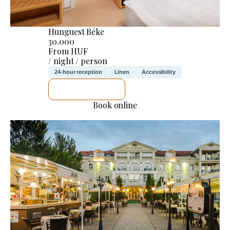
Hunguest Béke
30.000
From HUF
/ night / person
24-hour reception
Linen
Accessibility
SEE DETAILS
Book online