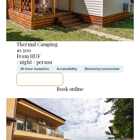
Thermal Camping
10.300
From HUF
/ night / person
24-hour reception
Accessibility
Electricity connection
SEE DETAILS
Book online