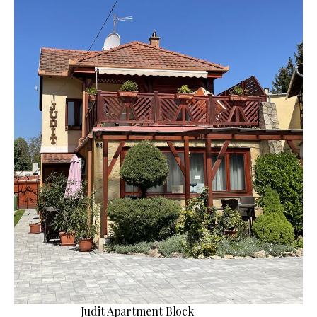
Judit Apartment Block