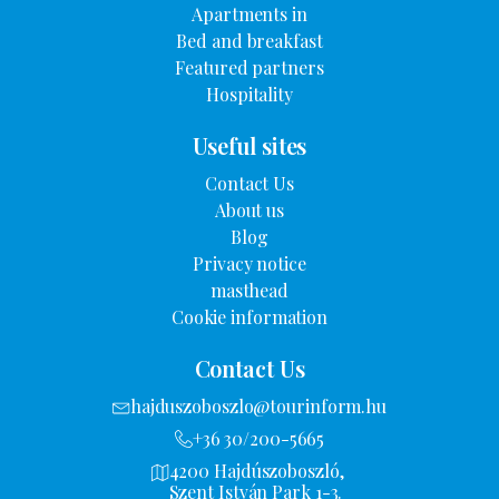
Apartments in
Bed and breakfast
Featured partners
Hospitality
Useful sites
Contact Us
About us
Blog
Privacy notice
masthead
Cookie information
Contact Us
hajduszoboszlo@tourinform.hu
+36 30/200-5665
4200 Hajdúszoboszló,
Szent István Park 1-3.