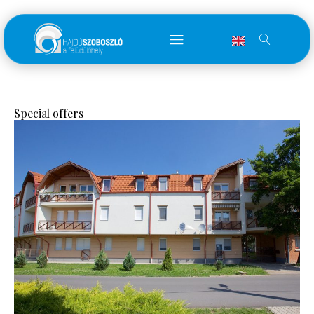
Special offers