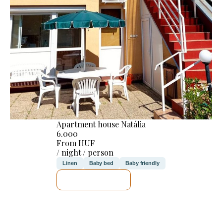
Apartment house Natália
6.000
From HUF
/ night / person
Linen
Baby bed
Baby friendly
SEE DETAILS