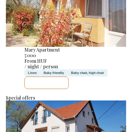
Mary Apartment
7.000
From HUF
/ night / person
Linen
Baby friendly
Baby chair, high chair
SEE DETAILS
Special offers