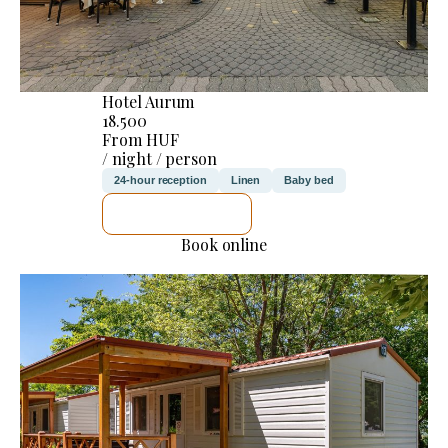
Hotel Aurum
18.500
From HUF
/ night / person
24-hour reception
Linen
Baby bed
SEE DETAILS
Book online