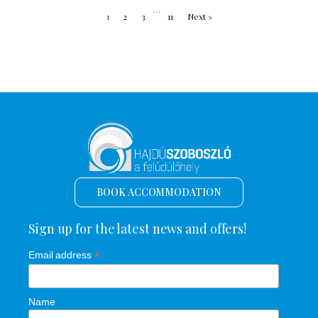
…
1
2
3
11
Next »
BOOK ACCOMMODATION
Sign up for the latest news and offers!
*
Email address
Name