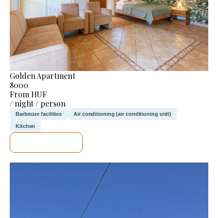
Golden Apartment
8000
From HUF
/ night / person
Barbecue facilities
Air conditioning (air conditioning unit)
Kitchen
SEE DETAILS