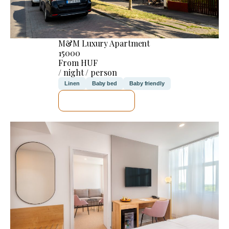
M&M Luxury Apartment
15000
From HUF
/ night / person
Linen
Baby bed
Baby friendly
SEE DETAILS