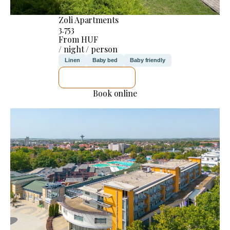
Zoli Apartments
3.753
From HUF
/ night / person
Linen
Baby bed
Baby friendly
SEE DETAILS
Book online