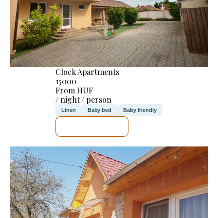
Clock Apartments
15000
From HUF
/ night / person
Linen
Baby bed
Baby friendly
SEE DETAILS