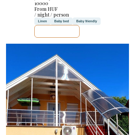
10000
From HUF
/ night / person
Linen
Baby bed
Baby friendly
SEE DETAILS