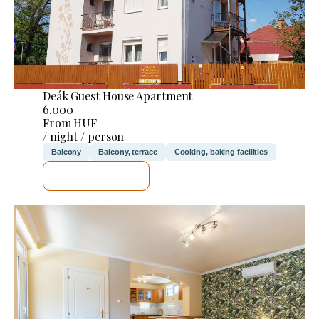
Deák Guest House Apartment
6.000
From HUF
/ night / person
Balcony
Balcony, terrace
Cooking, baking facilities
SEE DETAILS