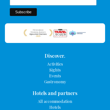
Discover.
Activities
Sights
Events
Gastronomy
Hotels and partners
All accommodation
Hotels