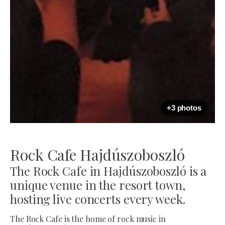
+3 photos
Rock Cafe Hajdúszoboszló
The Rock Cafe in Hajdúszoboszló is a
unique venue in the resort town,
hosting live concerts every week.
The Rock Cafe is the home of rock music in