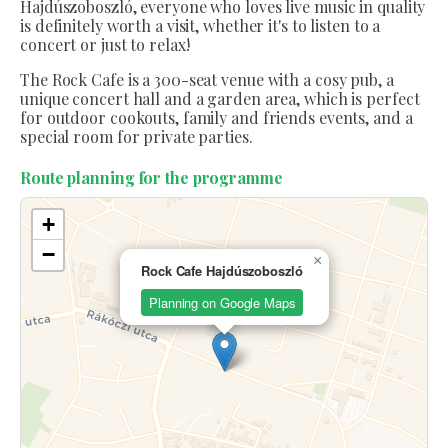
Hajdúszoboszló, everyone who loves live music in quality
is definitely worth a visit, whether it's to listen to a
concert or just to relax!
The Rock Cafe is a 300-seat venue with a cosy pub, a
unique concert hall and a garden area, which is perfect
for outdoor cookouts, family and friends events, and a
special room for private parties.
Route planning for the programme
+
−
×
Rock Cafe Hajdúszoboszló
Planning on Google Maps