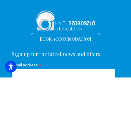
BOOK ACCOMMODATION
Sign up for the latest news and offers!
*
Email address
Name