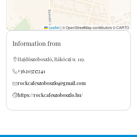
Leaflet
|
© OpenStreetMap contributors © CARTO
Information from
Hajdúszoboszló, Rákóczi u. 119.
+36203717241
rockcafeszoboszlo@gmail.com
https://rockcafeszoboszlo.hu/