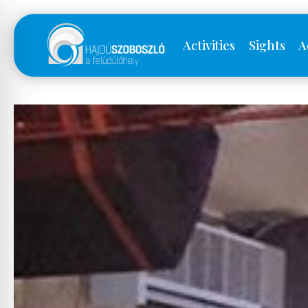
Activities
Sights
A