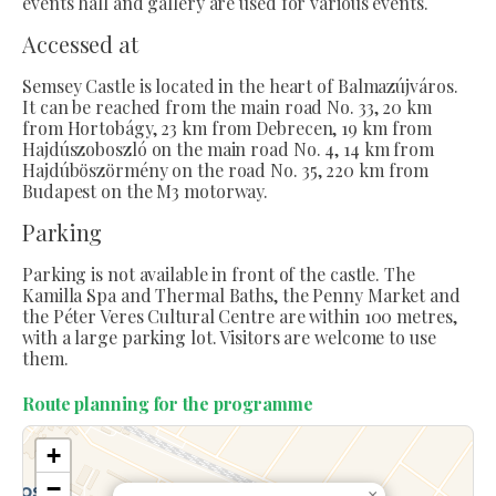
events hall and gallery are used for various events.
Accessed at
Semsey Castle is located in the heart of Balmazújváros.
It can be reached from the main road No. 33, 20 km
from Hortobágy, 23 km from Debrecen, 19 km from
Hajdúszoboszló on the main road No. 4, 14 km from
Hajdúböszörmény on the road No. 35, 220 km from
Budapest on the M3 motorway.
Parking
Parking is not available in front of the castle. The
Kamilla Spa and Thermal Baths, the Penny Market and
the Péter Veres Cultural Centre are within 100 metres,
with a large parking lot. Visitors are welcome to use
them.
Route planning for the programme
+
−
×