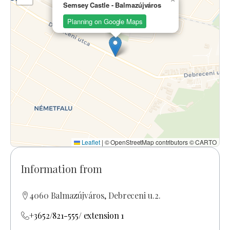
Semsey Castle - Balmazújváros
Planning on Google Maps
Leaflet
|
© OpenStreetMap contributors © CARTO
Information from
4060 Balmazújváros, Debreceni u.2.
+3652/821-555/ extension 1