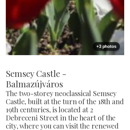
+3 photos
Semsey Castle -
Balmazújváros
The two-storey neoclassical Semsey
Castle, built at the turn of the 18th and
19th centuries, is located at 2
Debreceni Street in the heart of the
city, where you can visit the renewed