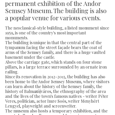
permanent exhibition of the Andor
Semsey Museum. The building is also
a popular venue for various events.
The neoclassical-style building, a listed monument since
1959, is one of the country's most important
monuments.
The building is unique in that the central part of the
tympanum facing the street façade bears the coat of
arms of the Semsey family, and there is a huge vaulted
basement under the castle.
Above the carriage gate, which stands on four stone
pillars, is a large terrace surrounded by an ornate iron
railing.
Since its renovation in 2012-2013, the building has also
been home to the Andor Semsey Museum, where visitors
can learn about the history of the Semsey family, the
history of Balmazújváros, the ethnography of the area
and the lives of the town's famous natives - writer Péter
Veres, politician, actor Imre Soós, writer Menyhért
Lengyel, playwright and screenwriter.
The museum also hosts a temporary exhibition, and the