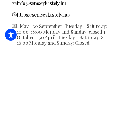
info@semseykastely.hu
https://semseykastely.hu/
1 May - 30 September: Tuesday - Saturday:
10:00-18:00 Monday and Sunday: closed 1
October - 30 April: Tuesday - Saturday: 8:00-
16:00 Monday and Sunday: Closed
BOOK ACCOMMODATION