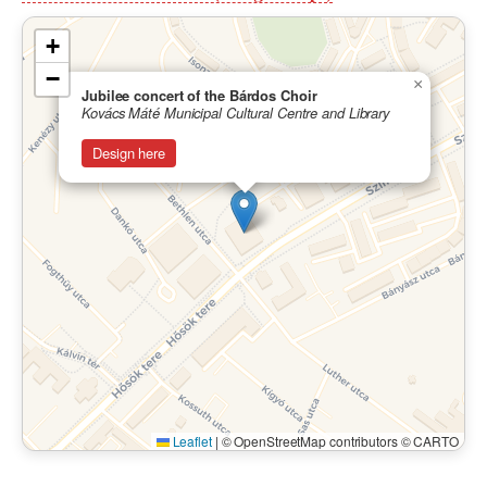
+
−
×
Jubilee concert of the Bárdos Choir
Kovács Máté Municipal Cultural Centre and Library
Design here
Leaflet
|
© OpenStreetMap contributors © CARTO