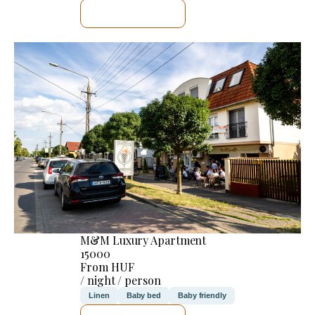
SEE DETAILS
M&M Luxury Apartment
15000
From HUF
/ night / person
Linen
Baby bed
Baby friendly