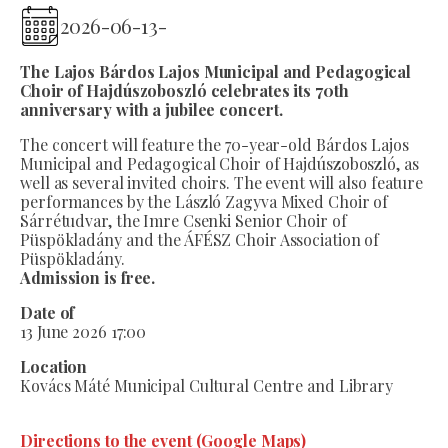
2026-06-13
-
The Lajos Bárdos Lajos Municipal and Pedagogical
Choir of Hajdúszoboszló celebrates its 70th
anniversary with a jubilee concert.
The concert will feature the 70-year-old Bárdos Lajos
Municipal and Pedagogical Choir of Hajdúszoboszló, as
well as several invited choirs. The event will also feature
performances by the László Zagyva Mixed Choir of
Sárrétudvar, the Imre Csenki Senior Choir of
Püspökladány and the ÁFÉSZ Choir Association of
Püspökladány.
Admission is free.
Date of
13 June 2026 17:00
Location
Kovács Máté Municipal Cultural Centre and Library
Directions to the event (Google Maps)