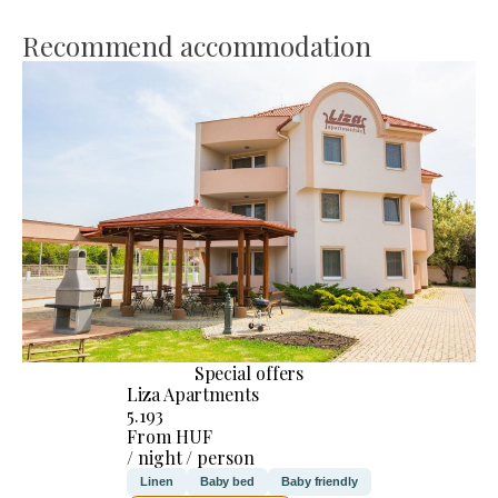
Recommend accommodation
Special offers
Liza Apartments
5.193
From HUF
/ night / person
Linen
Baby bed
Baby friendly