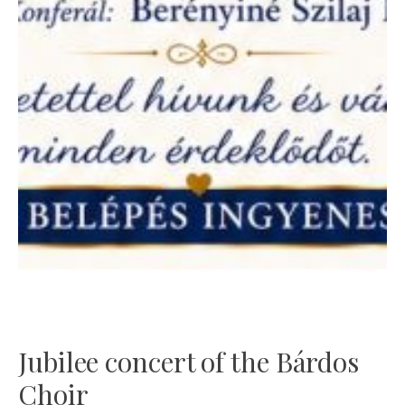
Jubilee concert of the Bárdos
Choir