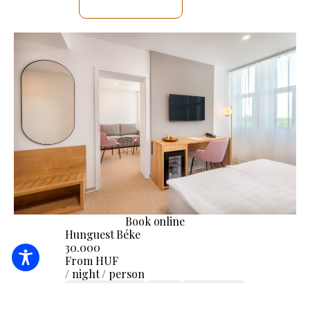
SEE DETAILS
Book online
Hunguest Béke
30.000
From HUF
/ night / person
24-hour reception
Linen
Accessibility