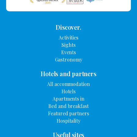
Discover.
Activities
Sights
Events
Gastronomy
Hotels and partners
All accommodation
Hotels
Apartments in
Bed and breakfast
Featured partners
Hospitality
Useful sites