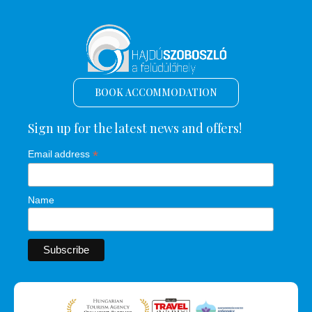
BOOK ACCOMMODATION
Sign up for the latest news and offers!
*
Email address
Name