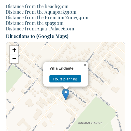
Distance from the beach
590
m
Distance from the Aquapark
590
m
Distance from the Premium Zone
940
m
Distance from the spa
590
m
Distance from Aqua-Palace
610
m
Directions to (Google Maps)
+
−
×
Villa Endante
Route planning