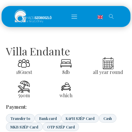
Villa Endante
18
Guest
8
db
all year round
590
m
which
Payment:
Transfer to
Bank card
K&H SZÉP Card
Cash
MKB SZÉP Card
OTP SZÉP Card