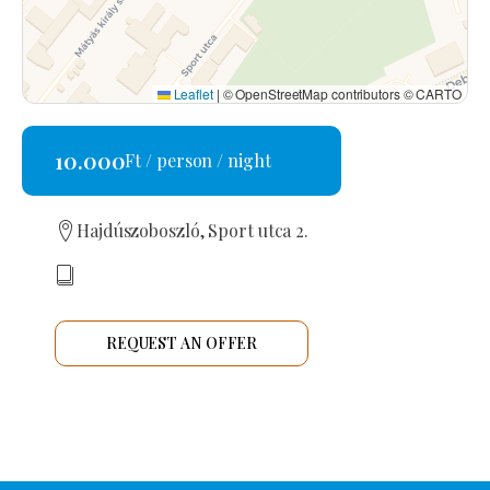
Leaflet
|
© OpenStreetMap contributors © CARTO
10.000
Ft / person / night
Hajdúszoboszló, Sport utca 2.
REQUEST AN OFFER