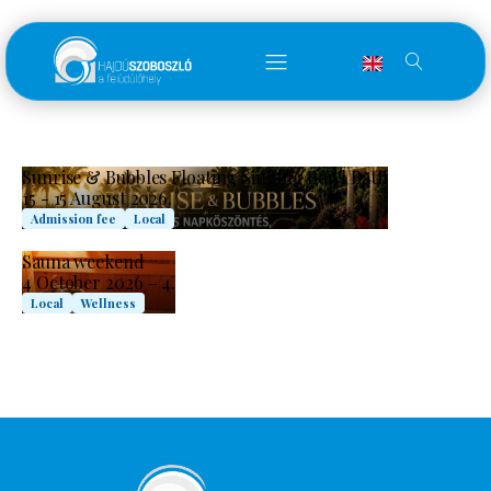
Sunrise & Bubbles Floating Singing Bowl Bath
15 - 15 August 2026.
Admission fee
Local
Sauna weekend
4 October 2026 – 4.
Local
Wellness