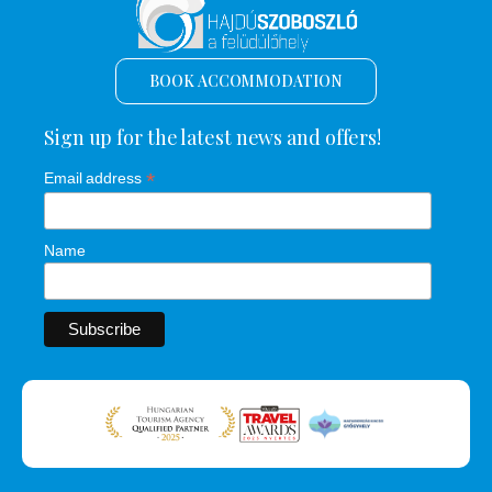
BOOK ACCOMMODATION
Sign up for the latest news and offers!
*
Email address
Name