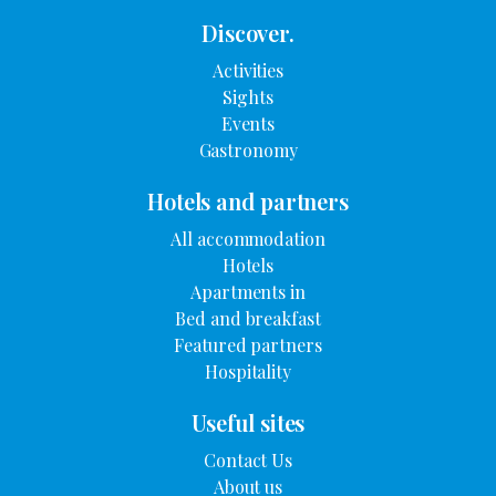
Discover.
Activities
Sights
Events
Gastronomy
Hotels and partners
All accommodation
Hotels
Apartments in
Bed and breakfast
Featured partners
Hospitality
Useful sites
Contact Us
About us