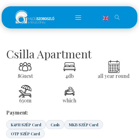
Csilla Apartment
8
Guest
4
db
all year round
630
m
which
Payment:
K&H SZÉP Card
Cash
MKB SZÉP Card
OTP SZÉP Card