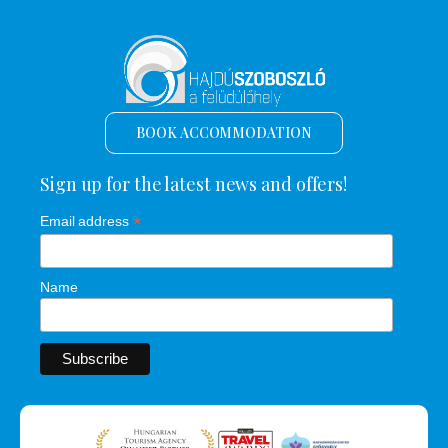
BOOK ACCOMMODATION
Sign up for the latest news and offers!
*
Email address
Name