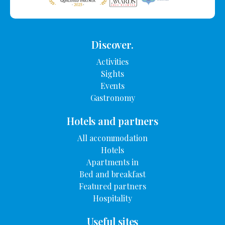
Discover.
Activities
Sights
Events
Gastronomy
Hotels and partners
All accommodation
Hotels
Apartments in
Bed and breakfast
Featured partners
Hospitality
Useful sites