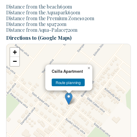
Distance from the beach
630
m
Distance from the Aquapark
630
m
Distance from the Premium Zone
1020
m
Distance from the spa
720
m
Distance from Aqua-Palace
720
m
Directions to (Google Maps)
+
−
×
Csilla Apartment
Route planning