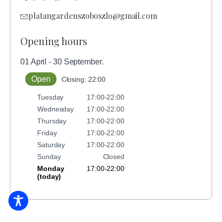
platangardenszoboszlo@gmail.com
Opening hours
01 April - 30 September.
Open
Closing: 22:00
Tuesday
17:00-22:00
Wednesday
17:00-22:00
Thursday
17:00-22:00
Friday
17:00-22:00
Saturday
17:00-22:00
Sunday
Closed
Monday
17:00-22:00
(today)