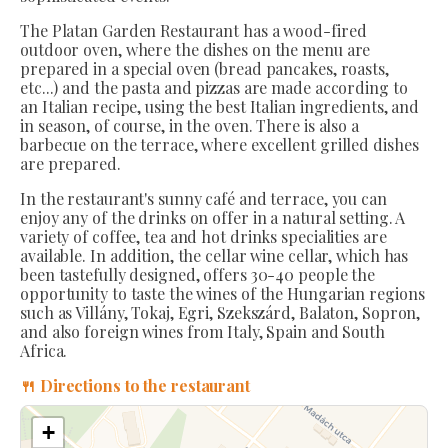
The Platan Garden Restaurant has a wood-fired
outdoor oven, where the dishes on the menu are
prepared in a special oven (bread pancakes, roasts,
etc...) and the pasta and pizzas are made according to
an Italian recipe, using the best Italian ingredients, and
in season, of course, in the oven. There is also a
barbecue on the terrace, where excellent grilled dishes
are prepared.
In the restaurant's sunny café and terrace, you can
enjoy any of the drinks on offer in a natural setting. A
variety of coffee, tea and hot drinks specialities are
available. In addition, the cellar wine cellar, which has
been tastefully designed, offers 30-40 people the
opportunity to taste the wines of the Hungarian regions
such as Villány, Tokaj, Egri, Szekszárd, Balaton, Sopron,
and also foreign wines from Italy, Spain and South
Africa.
🍴 Directions to the restaurant
+