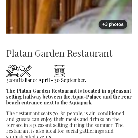
+3 photos
Platan Garden Restaurant
520
m
Italian
01 April - 30 September.
The Platan Garden Restaurant is located in a pleasant
setting halfway between the Aqua-Palace and the rear
beach entrance next to the Aquapark.
The restaurant seats 70-80 people, is air-conditioned
and guests can enjoy their meals and drinks on the
terrace in a pleasant setting during the summer. The
restaurant is also ideal for social gatherings and
sophisticated events.