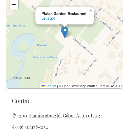
−
×
Platan Garden Restaurant
Let's go!
Leaflet
|
© OpenStreetMap contributors © CARTO
Contact
4200 Hajdúszoboszló, Gábor Áron utca 24.
+36 30/438-1152