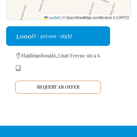
Leaflet
|
© OpenStreetMap contributors © CARTO
3.000
Ft / person / night
Hajdúszoboszló, Liszt Ferenc utca 6.
REQUEST AN OFFER