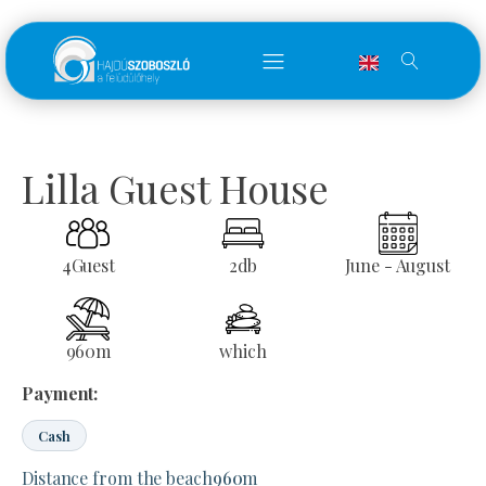
Lilla Guest House
4
Guest
2
db
June - August
960
m
which
Payment:
Cash
Distance from the beach
960
m