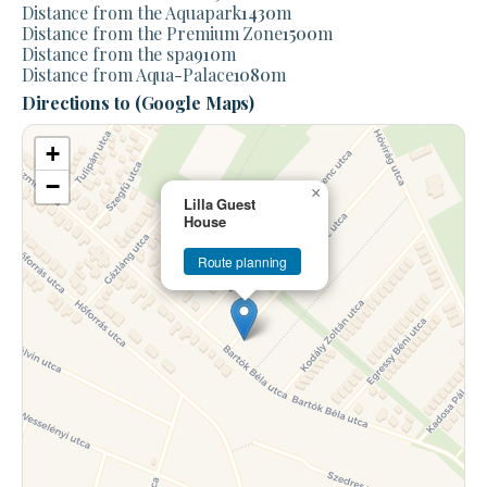
Distance from the Aquapark
1430
m
Distance from the Premium Zone
1500
m
Distance from the spa
910
m
Distance from Aqua-Palace
1080
m
Directions to (Google Maps)
+
−
×
Lilla Guest
House
Route planning