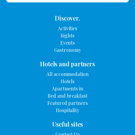
Discover.
Activities
Sights
Events
Gastronomy
Hotels and partners
All accommodation
Hotels
Apartments in
Bed and breakfast
Featured partners
Hospitality
Useful sites
Contact Us