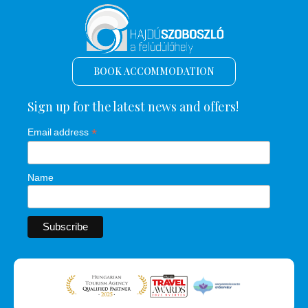
BOOK ACCOMMODATION
Sign up for the latest news and offers!
*
Email address
Name