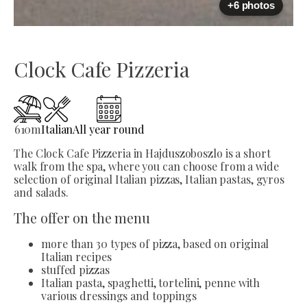
+6 photos
Clock Cafe Pizzeria
610
m
Italian
All year round
The Clock Cafe Pizzeria in Hajduszoboszlo is a short
walk from the spa, where you can choose from a wide
selection of original Italian pizzas, Italian pastas, gyros
and salads.
The offer on the menu
more than 30 types of pizza, based on original
Italian recipes
stuffed pizzas
Italian pasta, spaghetti, tortelini, penne with
various dressings and toppings