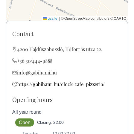
Leaflet
|
© OpenStreetMap contributors © CARTO
Contact
4200 Hajdúszoboszló, Hőforrás utca 22.
+36 30/444-9888
info@gabihami.hu
https://gabihami.hu/clock-cafe-pizzeria/
Opening hours
All year round
Open
Closing: 22:00
Tuesday
10:00-22:00