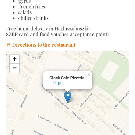
gyros
French fries
salads
chilled drinks
Free home delivery in Hajdúszoboszló!
SZÉP card and food voucher acceptance point!
🍴 Directions to the restaurant
+
−
×
Clock Cafe Pizzeria
Let's go!