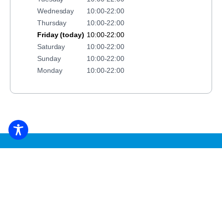
Wednesday
10:00-22:00
Thursday
10:00-22:00
Friday (today)
10:00-22:00
Saturday
10:00-22:00
Sunday
10:00-22:00
Monday
10:00-22:00
BOOK ACCOMMODATION