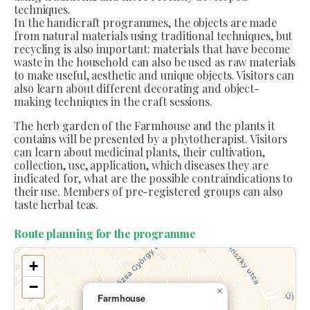
techniques.
In the handicraft programmes, the objects are made
from natural materials using traditional techniques, but
recycling is also important: materials that have become
waste in the household can also be used as raw materials
to make useful, aesthetic and unique objects. Visitors can
also learn about different decorating and object-
making techniques in the craft sessions.
The herb garden of the Farmhouse and the plants it
contains will be presented by a phytotherapist. Visitors
can learn about medicinal plants, their cultivation,
collection, use, application, which diseases they are
indicated for, what are the possible contraindications to
their use. Members of pre-registered groups can also
taste herbal teas.
Route planning for the programme
+
−
×
Farmhouse