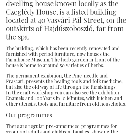
dwelling house known locally as the
Czeglédy House, is a listed building
located at 40 Vasvári Pál Street, on the
outskirts of Hajdúszoboszló, far from
the spa.
The building, which has been recently renovated and
furnished with period furniture, now houses the
Farmhouse Museum. The herb garden in front of the
house is home to around 50 varieties of herbs.
The permanent exhibition, the Pine-needle and
Frascari, presents the healing tools and folk medicine,
but also the old way of life through the furnishings.
In the craft workshop you can also see the exhibition
Enamels and 100 Years in 10 Minutes, with kitchen and
other utensils, tools and furniture from old households.
Our programmes
There are regular pre-announced programmes for
groups of adults and children, families, showing the