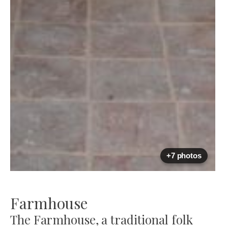
+7 photos
Farmhouse
The Farmhouse, a traditional folk