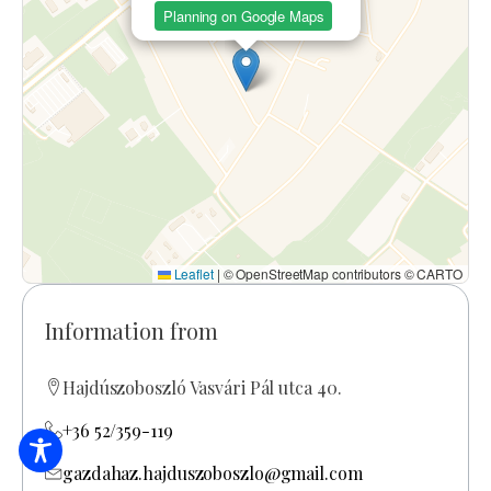
Planning on Google Maps
Leaflet
|
© OpenStreetMap contributors © CARTO
Information from
Hajdúszoboszló Vasvári Pál utca 40.
+36 52/359-119
gazdahaz.hajduszoboszlo@gmail.com