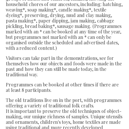
household chores of our ancestors, including: hatching,
weaving*, soap making*, candle making*, textile
dyeing*, preserving, drying, mud and clay making,
pasta making*, paper dipping, jam making, cabbage
pickling, bread baking*, sausage making. (Programmes
marked with an * can be booked at any time of the year,
but programmes not marked with an * can only be
organised outside the scheduled and advertised dates,
with a reduced content.)
Visitors can take part in the demonstrations, see for
themselves how our objects and foods were made in the
past and how they can still be made today, in the
traditional way.
Programmes can be booked at other times if there are
at least 8 participants.
The old traditions live on in the port, with programmes
offering a variety of traditional folk crafts.
It is important to preserve the old techniques of object-
making, our unique richness of samples. Unique utensils
and ornaments, children's toys, home textiles are made
using traditional and more recently developed