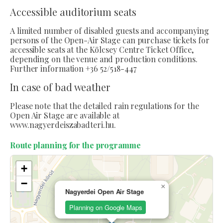
Accessible auditorium seats
A limited number of disabled guests and accompanying
persons of the Open-Air Stage can purchase tickets for
accessible seats at the Kölcsey Centre Ticket Office,
depending on the venue and production conditions.
Further information +36 52/518-447
In case of bad weather
Please note that the detailed rain regulations for the
Open Air Stage are available at
www.nagyerdeiszabadteri.hu.
Route planning for the programme
+
−
×
Nagyerdei Open Air Stage
Planning on Google Maps