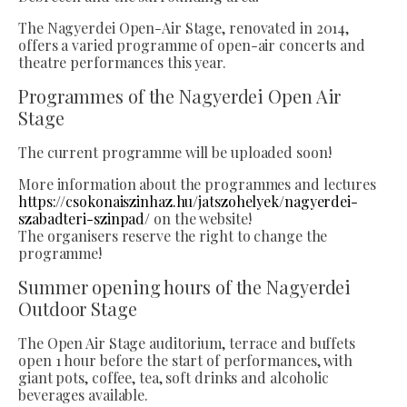
The Nagyerdei Open-Air Stage, renovated in 2014,
offers a varied programme of open-air concerts and
theatre performances this year.
Programmes of the Nagyerdei Open Air
Stage
The current programme will be uploaded soon!
More information about the programmes and lectures
https://csokonaiszinhaz.hu/jatszohelyek/nagyerdei-
szabadteri-szinpad/
on the website!
The organisers reserve the right to change the
programme!
Summer opening hours of the Nagyerdei
Outdoor Stage
The Open Air Stage auditorium, terrace and buffets
open 1 hour before the start of performances, with
giant pots, coffee, tea, soft drinks and alcoholic
beverages available.