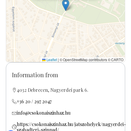
Leaflet
|
© OpenStreetMap contributors © CARTO
Information from
4032 Debrecen, Nagyerdei park 6.
+36 20 / 297 2047
info@csokonaiszinhaz.hu
https://csokonaiszinhaz.hu/jatszohelyek/nagyerdei-
szabadteri-szinpad/