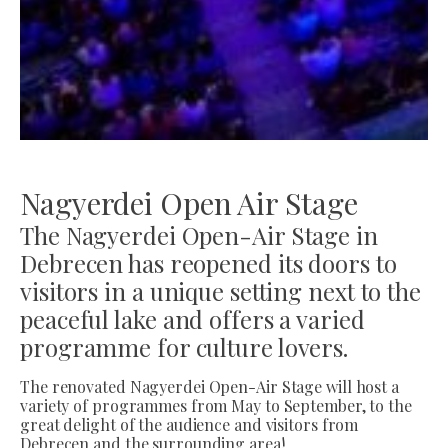
Nagyerdei Open Air Stage
The Nagyerdei Open-Air Stage in
Debrecen has reopened its doors to
visitors in a unique setting next to the
peaceful lake and offers a varied
programme for culture lovers.
The renovated Nagyerdei Open-Air Stage will host a
variety of programmes from May to September, to the
great delight of the audience and visitors from
Debrecen and the surrounding area!