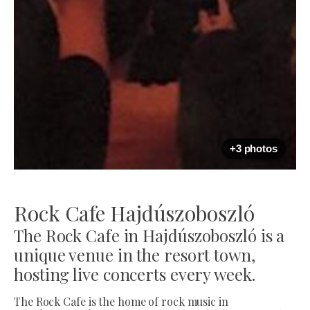
+3 photos
Rock Cafe Hajdúszoboszló
The Rock Cafe in Hajdúszoboszló is a
unique venue in the resort town,
hosting live concerts every week.
The Rock Cafe is the home of rock music in