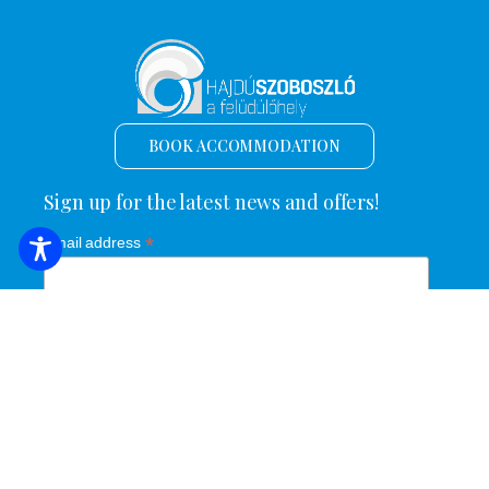
BOOK ACCOMMODATION
Sign up for the latest news and offers!
*
Email address
Name