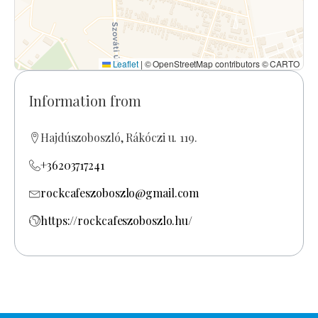
Leaflet
|
© OpenStreetMap contributors © CARTO
Information from
Hajdúszoboszló, Rákóczi u. 119.
+36203717241
rockcafeszoboszlo@gmail.com
https://rockcafeszoboszlo.hu/