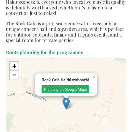
Hajdúszoboszló, everyone who loves live music in quality
is definitely worth a visit, whether it's to listen to a
concert or just to relax!
The Rock Cafe is a 300-seat venue with a cosy pub, a
unique concert hall and a garden area, which is perfect
for outdoor cookouts, family and friends events, and a
special room for private parties.
Route planning for the programme
+
−
×
Rock Cafe Hajdúszoboszló
Planning on Google Maps