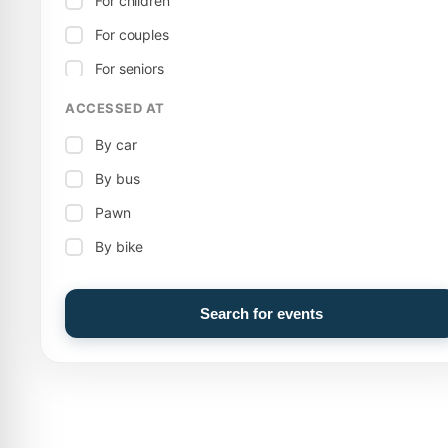
For children
Open-air stage
For couples
Theatre
For seniors
Territorial
ACCESSED AT
Celebration
Wellness
By car
Music
By bus
Pawn
By bike
Search for events