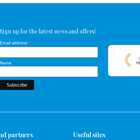
Sign up for the latest news and offers!
*
Email address
Name
nd partners
Useful sites