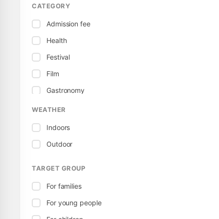
CATEGORY
Admission fee
Health
Festival
Film
Gastronomy
Child / Family
WEATHER
Local
Indoors
Free
Outdoor
Exhibition
TARGET GROUP
Featured events
For families
Culture
For young people
Sport