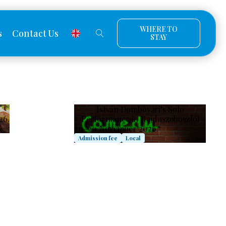
WHERE TO
s
Contact Us
STAY
István Dombóvári’s Solo
26.
Performance in Hajdúszoboszló!
20–20 November 2026.
Admission fee
Local