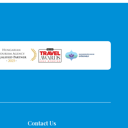
Contact Us