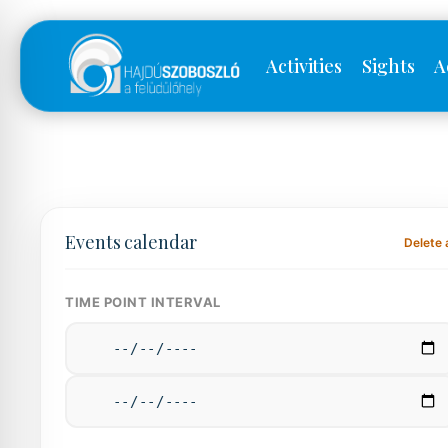
Activities
Sights
A
Events calendar
Delete a
TIME POINT INTERVAL