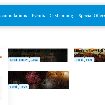
ccomodations
Events
Gastronomy
Special Offer
Halloween party at the Aqua Palace
Martin's Day Vigil
31 October 2026 - 31.
6 - 7 November 20
ll
Child / Family
Local
Local
Free
End of the year New Year's Eve
party
31 December 2026 – 31.
Local
Free