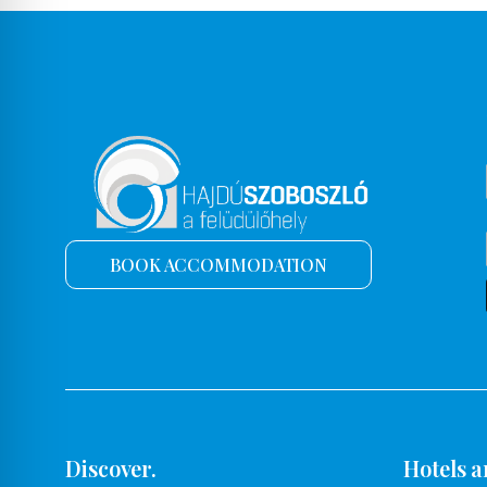
BOOK ACCOMMODATION
Discover.
Hotels a