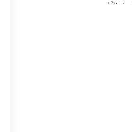
« Previous
1