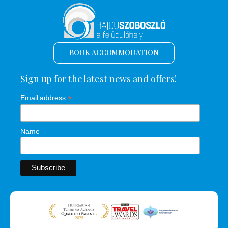
BOOK ACCOMMODATION
Sign up for the latest news and offers!
*
Email address
Name