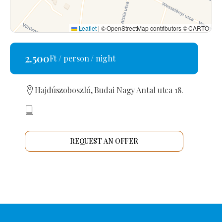
Leaflet
|
© OpenStreetMap contributors © CARTO
2.500
Ft / person / night
Hajdúszoboszló, Budai Nagy Antal utca 18.
REQUEST AN OFFER