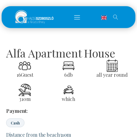
Alfa Apartment House
16
Guest
6
db
all year round
310
m
which
Payment:
Cash
Distance from the beach
310
m