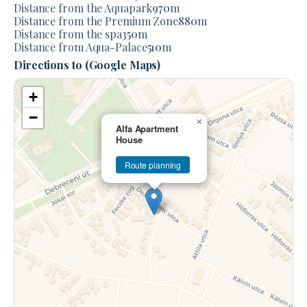
Distance from the Aquapark
970
m
Distance from the Premium Zone
880
m
Distance from the spa
350
m
Distance from Aqua-Palace
510
m
Directions to (Google Maps)
+
−
×
Alfa Apartment
House
Route planning