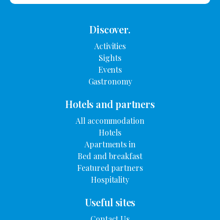
Discover.
Activities
Sights
Events
Gastronomy
Hotels and partners
All accommodation
Hotels
Apartments in
Bed and breakfast
Featured partners
Hospitality
Useful sites
Contact Us