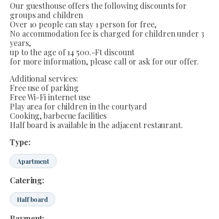
Our guesthouse offers the following discounts for
groups and children
Over 10 people can stay 1 person for free,
No accommodation fee is charged for children under 3
years,
up to the age of 14 500.-Ft discount
for more information, please call or ask for our offer.
Additional services:
Free use of parking
Free Wi-Fi internet use
Play area for children in the courtyard
Cooking, barbecue facilities
Half board is available in the adjacent restaurant.
Type:
Apartment
Catering:
Half board
Payment: