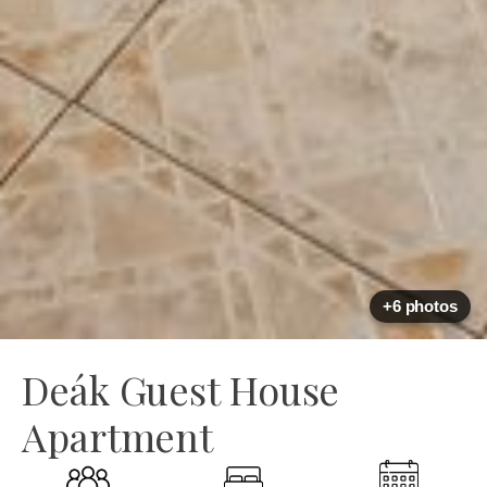
+6 photos
Deák Guest House
Apartment