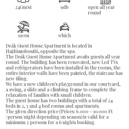
24
Guest
9
db
open all year
round
190
m
which
Deák Guest House Apartment is located in
Hajdúszoboszló, opposite the spa.
The Deák Guest House Apartment awaits guests all year
round. The building has been renovated, new Led TVs
and refrigerators have been installed in the rooms, the
entire interior walls have been painted, the staircase has
new tiling.
We have a new children's playground in our courtyard,
a swing, a slide and a climbing frame to complete the
relaxation of families with small children.
The guest house has two buildings with a total of 24
beds in 2, 3 and 4 bed rooms and apartments.
The given direction price (Prices: 6.000 - 10.000 Ft
/person/night depending on season) is valid for a
minimum 2 persons for a 6 nights booking.