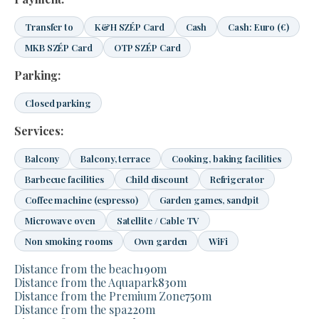
Transfer to
K&H SZÉP Card
Cash
Cash: Euro (€)
MKB SZÉP Card
OTP SZÉP Card
Parking:
Closed parking
Services:
Balcony
Balcony, terrace
Cooking, baking facilities
Barbecue facilities
Child discount
Refrigerator
Coffee machine (espresso)
Garden games, sandpit
Microwave oven
Satellite / Cable TV
Non smoking rooms
Own garden
WiFi
Distance from the beach
190
m
Distance from the Aquapark
830
m
Distance from the Premium Zone
750
m
Distance from the spa
220
m