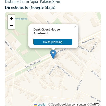
Distance from Aqua-Palace
380
m
Directions to (Google Maps)
+
−
×
Deák Guest House
Apartment
Route planning
Leaflet
|
© OpenStreetMap contributors © CARTO