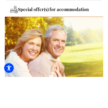
Special offer(s) for accommodation
Retired recovery in the Deák Guest House
6000
From HUF / night / person