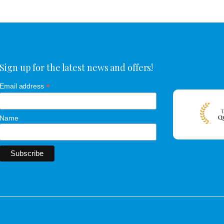
Sign up for the latest news and offers!
*
Email address
Name