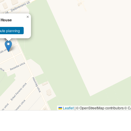
×
 House
ute planning
Leaflet
|
© OpenStreetMap contributors ©