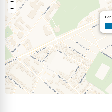
+
−
Edit
Ro