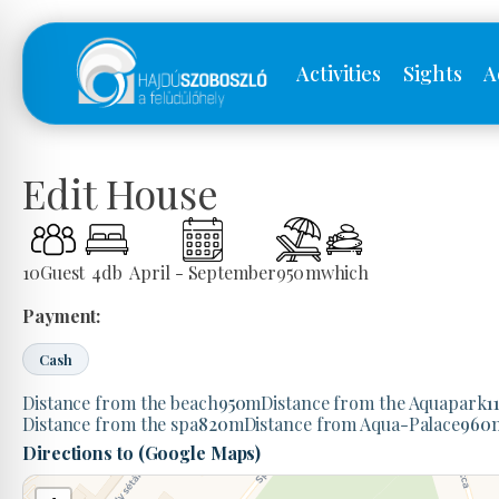
Activities
Sights
A
Edit House
10
Guest
4
db
April - September
950
m
which
Payment:
Cash
Distance from the beach
950
m
Distance from the Aquapark
1
Distance from the spa
820
m
Distance from Aqua-Palace
960
Directions to (Google Maps)