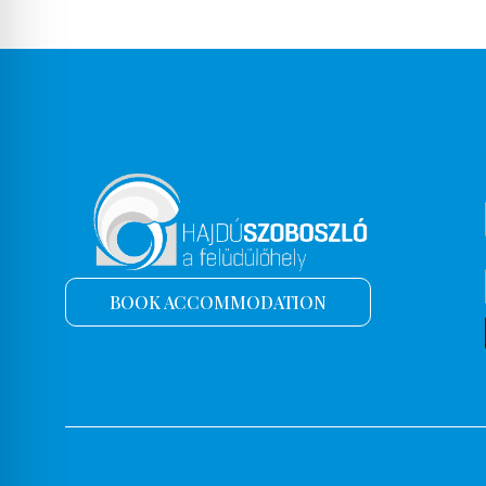
BOOK ACCOMMODATION