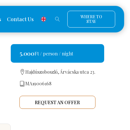
WHERE TO
s
Contact Us
STAY
5.000
Ft / person / night
Hajdúszoboszló, Árvácska utca 23.
MA19006168
REQUEST AN OFFER