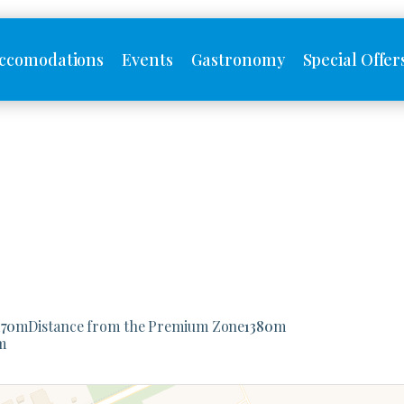
ccomodations
Events
Gastronomy
Special Offer
170
m
Distance from the Premium Zone
1380
m
m