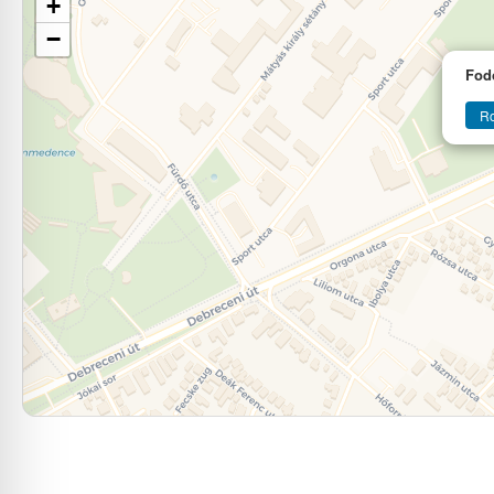
+
−
Fod
Ro