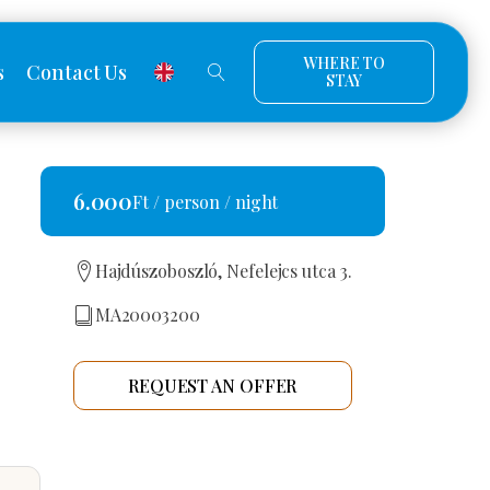
WHERE TO
s
Contact Us
STAY
6.000
Ft / person / night
Hajdúszoboszló, Nefelejcs utca 3.
MA20003200
REQUEST AN OFFER