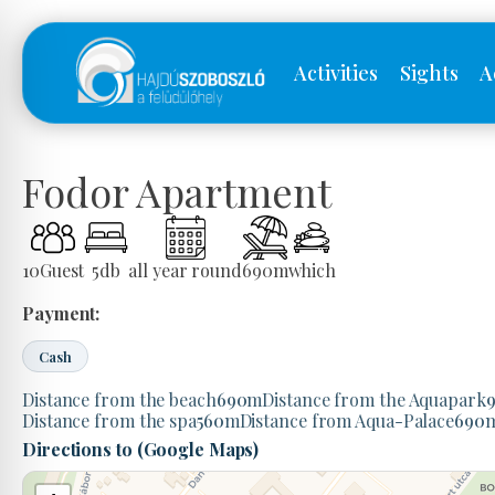
Activities
Sights
A
Fodor Apartment
10
Guest
5
db
all year round
690
m
which
Payment:
Cash
Distance from the beach
690
m
Distance from the Aquapark
Distance from the spa
560
m
Distance from Aqua-Palace
690
Directions to (Google Maps)