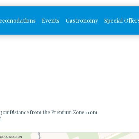
ccomodations
Events
Gastronomy
Special Offer
930
m
Distance from the Premium Zone
1110
m
m