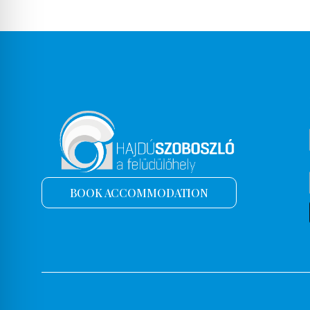
BOOK ACCOMMODATION