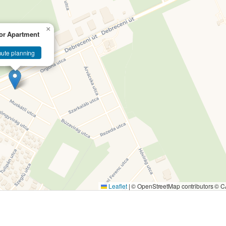
×
or Apartment
ute planning
Leaflet
|
© OpenStreetMap contributors ©