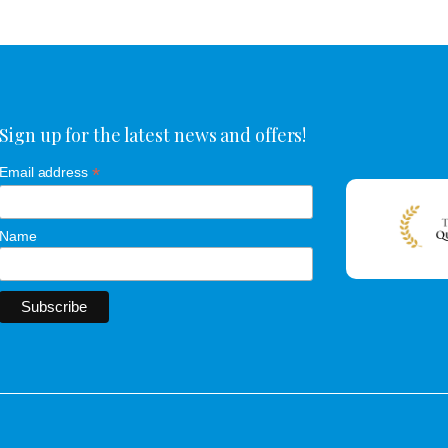
Sign up for the latest news and offers!
*
Email address
Name