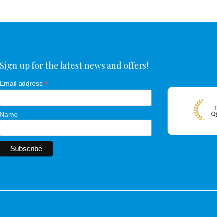
Sign up for the latest news and offers!
*
Email address
Name