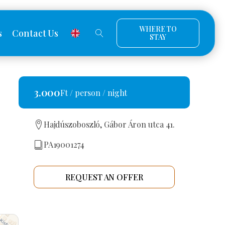
WHERE TO
s
Contact Us
STAY
3.000
Ft / person / night
Hajdúszoboszló, Gábor Áron utca 41.
PA19001274
REQUEST AN OFFER