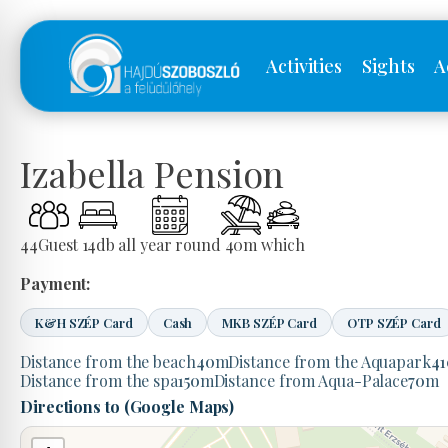
Activities
Sights
A
Izabella Pension
44
Guest
14
db
all year round
40
m
which
Payment:
K&H SZÉP Card
Cash
MKB SZÉP Card
OTP SZÉP Card
Distance from the beach
40
m
Distance from the Aquapark
41
Distance from the spa
150
m
Distance from Aqua-Palace
70
m
Directions to (Google Maps)