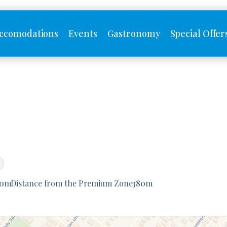
ccomodations
Events
Gastronomy
Special Offer
0
m
Distance from the Premium Zone
380
m