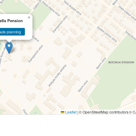
×
ella Pension
ute planning
Leaflet
|
© OpenStreetMap contributors ©