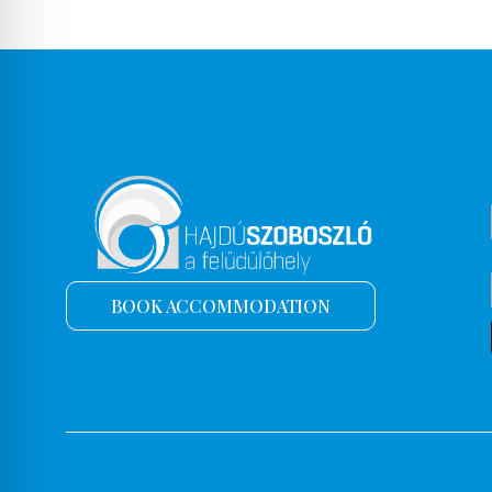
BOOK ACCOMMODATION