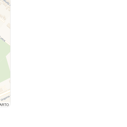
 CARTO