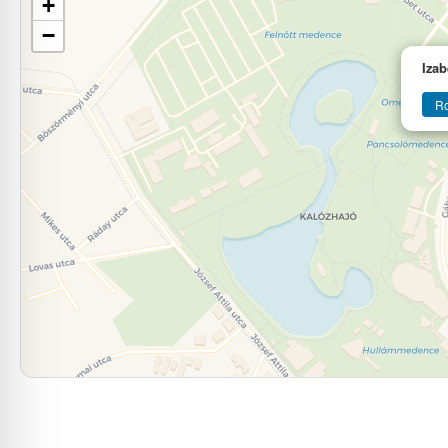
+
−
Izab
Ro