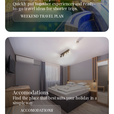
Quickly put together experiences and ready-
to-go travel ideas for shorter trips.
WEEKEND TRAVEL PLAN
Accomodations
Find the place that best suits your holiday in a
simple way
ACCOMODATIONS