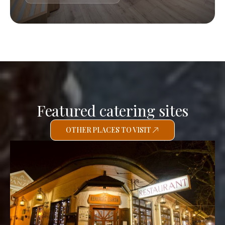
Featured catering sites
OTHER PLACES TO VISIT