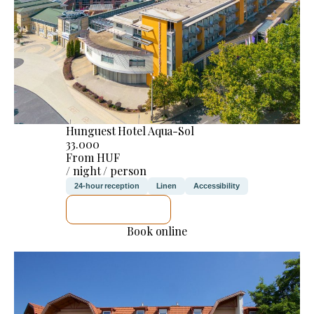
Hunguest Hotel Aqua-Sol
33.000
From HUF
/ night / person
24-hour reception
Linen
Accessibility
SEE DETAILS
Book online