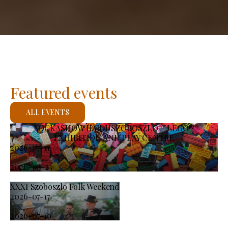
Featured events
ALL EVENTS
KOCKASHOW HAJDÚSZOBOSZLÓ – LEGO®
EXHIBITION AND PLAY CENTRE
2026-07-11
-
2026-08-23
XXXI Szoboszlo Folk Weekend
2026-07-17
-
2026-07-19