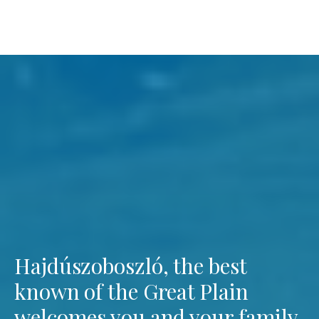
Hajdúszoboszló, the best
known of the Great Plain
welcomes you and your family.