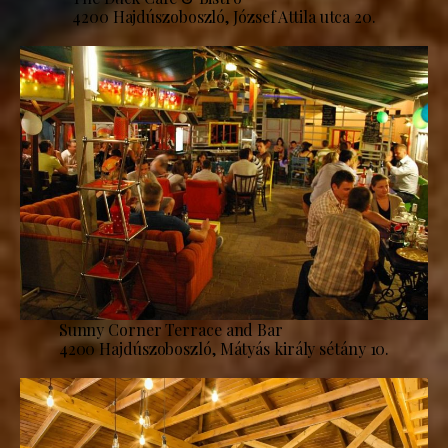
4200 Hajdúszoboszló, József Attila utca 20.
Sunny Corner Terrace and Bar
4200 Hajdúszoboszló, Mátyás király sétány 10.