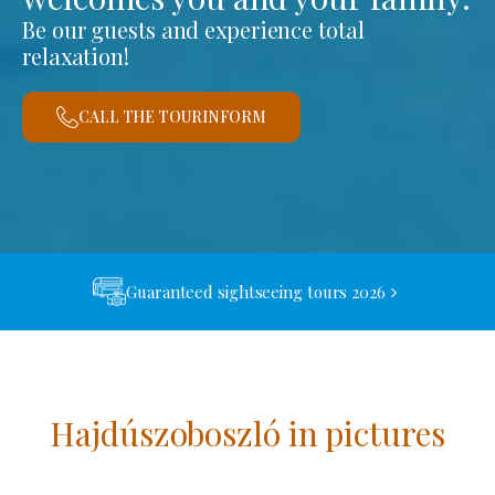
Be our guests and experience total
relaxation!
CALL THE TOURINFORM
Guaranteed sightseeing tours 2026
Hajdúszoboszló in pictures