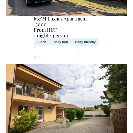
M&M Luxury Apartment
15000
From HUF
/ night / person
Linen
Baby bed
Baby friendly
SEE DETAILS