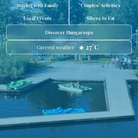
Staying with Family
Couples’ Activities
Local Events
Where to Eat
Discover Hungarospa
☀️ 27°C
Current weather: