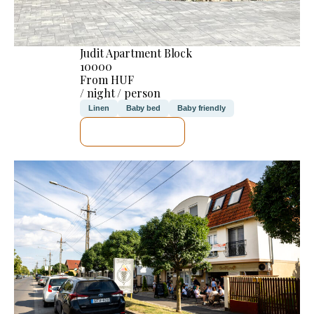
Judit Apartment Block
10000
From HUF
/ night / person
Linen
Baby bed
Baby friendly
SEE DETAILS