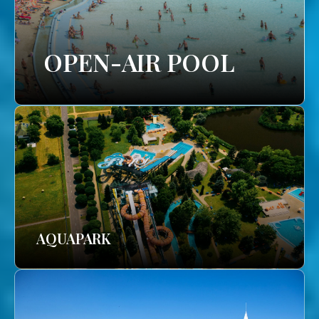
OPEN-AIR POOL
AQUAPARK