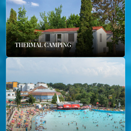
THERMAL CAMPING