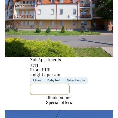
Zoli Apartments
3.753
From HUF
/ night / person
Linen
Baby bed
Baby friendly
SEE DETAILS
Book online
Special offers