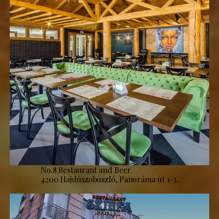
No.8 Restaurant and Beer
4200 Hajdúszoboszló, Panoráma út 1-3.