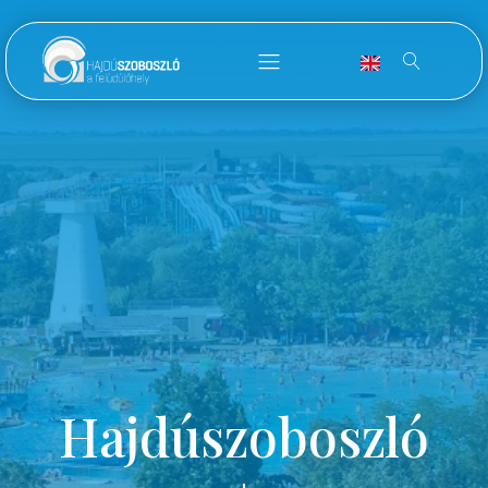
Hajdúszoboszló