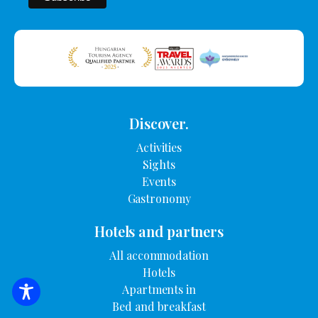
Discover.
Activities
Sights
Events
Gastronomy
Hotels and partners
All accommodation
Hotels
Apartments in
SEARCH FOR ACCOMMODATION
Bed and breakfast