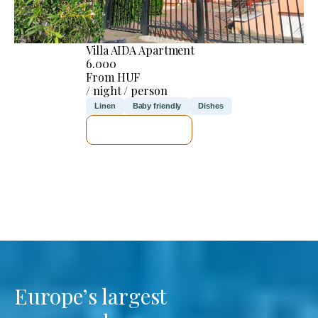
Villa AIDA Apartment
6.000
From HUF
/ night / person
Linen
Baby friendly
Dishes
SEE DETAILS
Europe’s largest