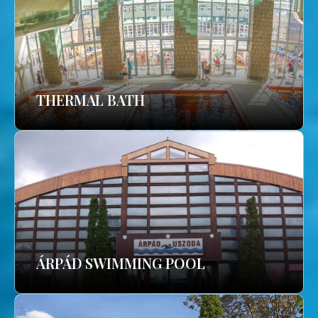
THERMAL BATH
ÁRPÁD SWIMMING POOL