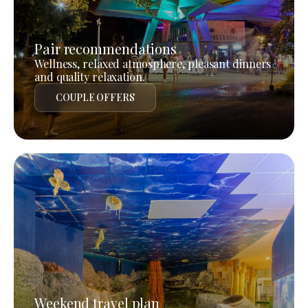
Pair recommendations
Wellness, relaxed atmosphere, pleasant dinners
and quality relaxation.
COUPLE OFFERS
Weekend travel plan