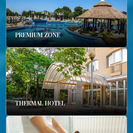
PREMIUM ZONE
THERMAL HOTEL