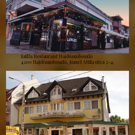
Szilfa Restaurant Hajdúszoboszló
4200 Hajdúszoboszló, József Attila utca 2-4.