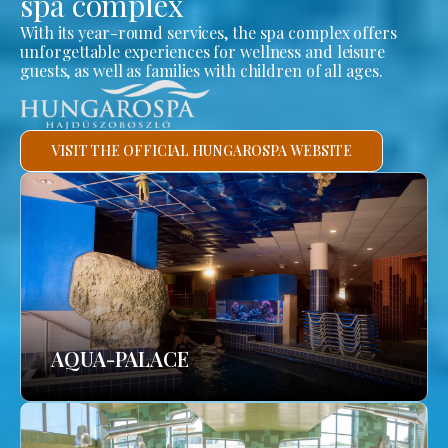
spa complex
With its year-round services, the spa complex offers
unforgettable experiences for wellness and leisure
guests, as well as families with children of all ages.
VISIT THE OFFICIAL HUNGAROSPA WEBSITE
AQUA-PALACE