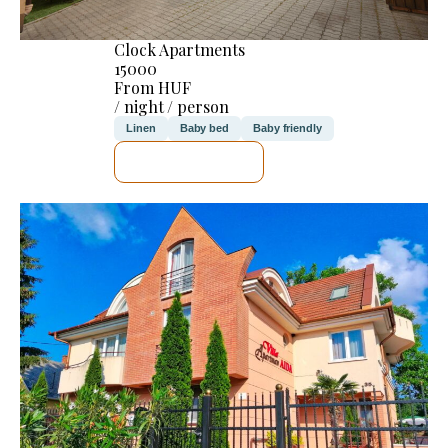
Clock Apartments
15000
From HUF
/ night / person
Linen
Baby bed
Baby friendly
SEE DETAILS