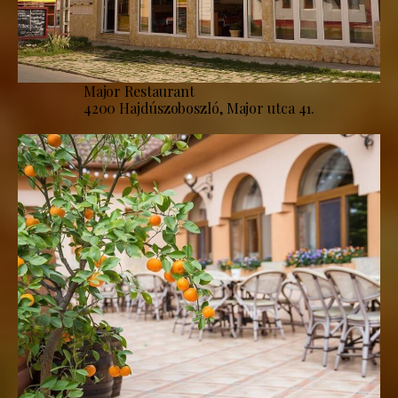
Major Restaurant
4200 Hajdúszoboszló, Major utca 41.