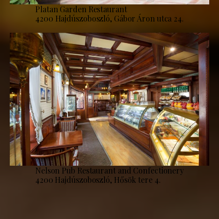
Platan Garden Restaurant
4200 Hajdúszoboszló, Gábor Áron utca 24.
Nelson Pub Restaurant and Confectionery
4200 Hajdúszoboszló, Hősök tere 4.