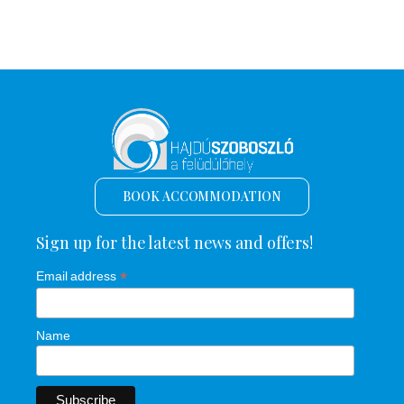
BOOK ACCOMMODATION
Sign up for the latest news and offers!
*
Email address
Name