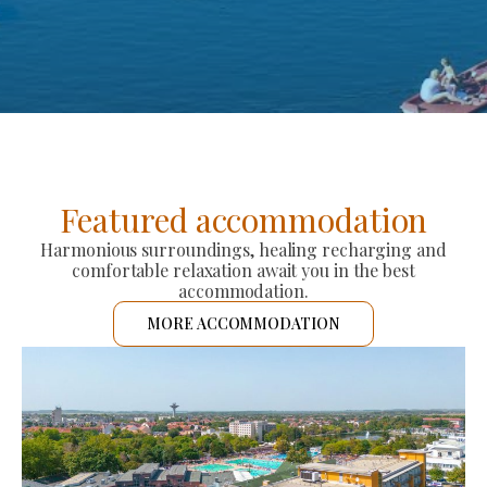
Featured accommodation
Harmonious surroundings, healing recharging and
comfortable relaxation await you in the best
accommodation.
MORE ACCOMMODATION