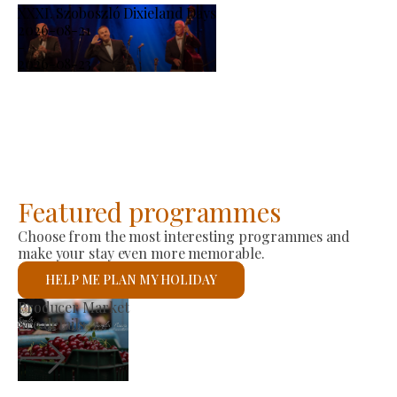
XXXI. Szoboszló Dixieland Days
2026-08-21
-
2026-08-23
Featured programmes
Choose from the most interesting programmes and
make your stay even more memorable.
HELP ME PLAN MY HOLIDAY
St László Roman Catholic Church
See details