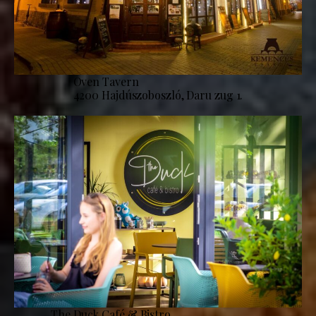
Oven Tavern
4200 Hajdúszoboszló, Daru zug 1.
The Duck Café & Bistro