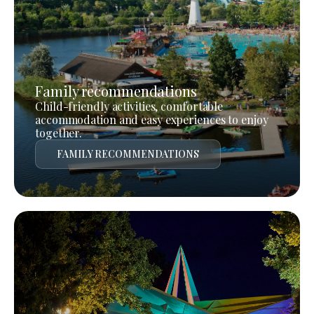
Family recommendations
Child-friendly activities, comfortable
accommodation and easy experiences to enjoy
together.
FAMILY RECOMMENDATIONS