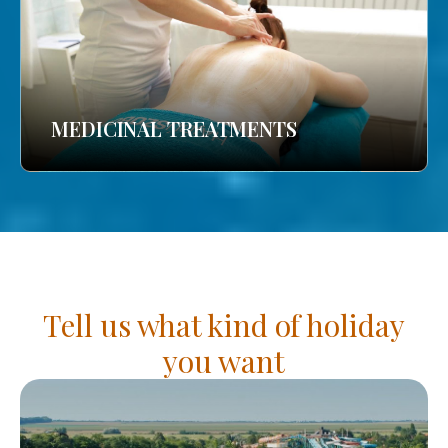
MEDICINAL TREATMENTS
Tell us what kind of holiday
you want