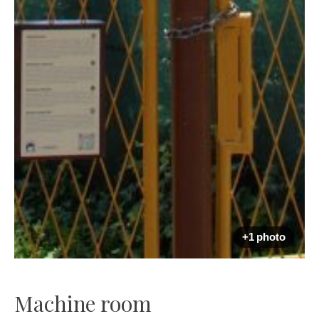
+1 photo
Machine room