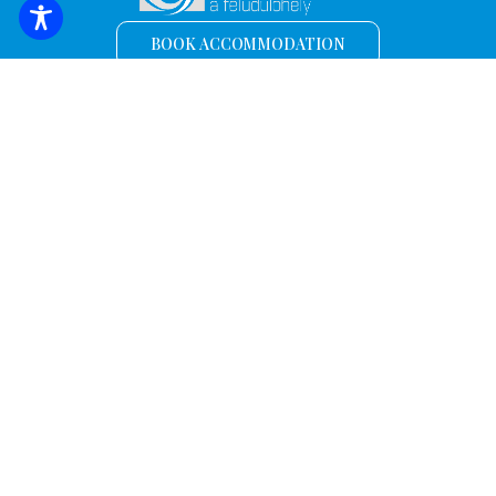
BOOK ACCOMMODATION
Sign up for the latest news and offers!
*
Email address
Name
Discover.