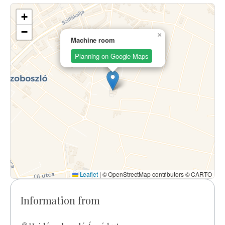
+
−
×
Machine room
Planning on Google Maps
Leaflet
|
© OpenStreetMap contributors © CARTO
Information from