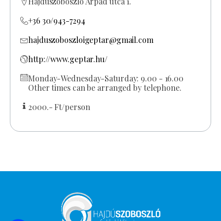
Hajdúszoboszló Árpád utca 1.
+36 30/943-7294
hajduszoboszloigeptar@gmail.com
http://www.geptar.hu/
Monday-Wednesday-Saturday: 9.00 - 16.00
Other times can be arranged by telephone.
2000.- Ft/person