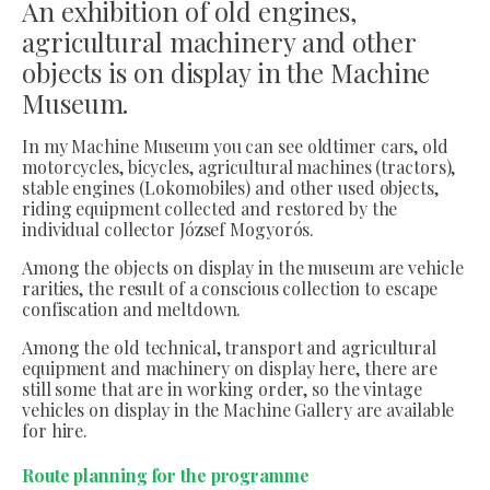
An exhibition of old engines,
agricultural machinery and other
objects is on display in the Machine
Museum.
In my Machine Museum you can see oldtimer cars, old
motorcycles, bicycles, agricultural machines (tractors),
stable engines (Lokomobiles) and other used objects,
riding equipment collected and restored by the
individual collector József Mogyorós.
Among the objects on display in the museum are vehicle
rarities, the result of a conscious collection to escape
confiscation and meltdown.
Among the old technical, transport and agricultural
equipment and machinery on display here, there are
still some that are in working order, so the vintage
vehicles on display in the Machine Gallery are available
for hire.
Route planning for the programme