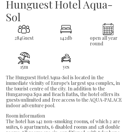
Hunguest Hotel Aqua-
Sol
284
Guest
142
db
open all year
round
15
m
yes
The Hunguest Hotel Aqua-Sol is located in the
immediate vicinity of Europe's largest spa complex, in
the tourist centre of the city. In addition to the
Hungarospa Spa and Beach Baths, the hotel offers its
guests unlimited and free access to the AQUA-PALACE
indoor adventure pool.
Room information
The hotel has 142 non-smoking rooms, of which 2 are
suites, 6 apartments, 6 disabled rooms and 128 double