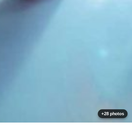
+28 photos