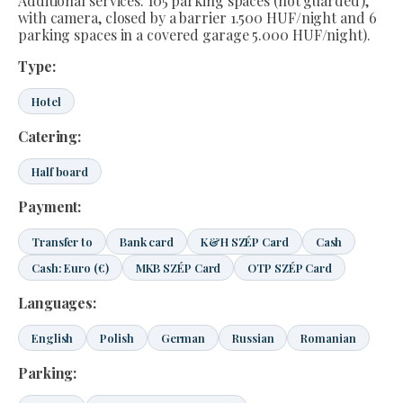
Additional services: 105 parking spaces (not guarded),
with camera, closed by a barrier 1.500 HUF/night and 6
parking spaces in a covered garage 5.000 HUF/night).
Type:
Hotel
Catering:
Half board
Payment:
Transfer to
Bank card
K&H SZÉP Card
Cash
Cash: Euro (€)
MKB SZÉP Card
OTP SZÉP Card
Languages:
English
Polish
German
Russian
Romanian
Parking: