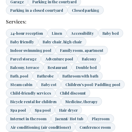
Garage
Parking in the courtyard
Parking in a closed courtyard
Closed parking
Services:
24-hour reception
Linen
Accessibility
Baby bed
Baby friendly
Baby chair, high chair
Indoor swimming pool
Family room, apartment
Parcel storage
Adventure pool
Balcony
Balcony, terrace
Restaurant
Double bed
Bath, pool
Bathrobe
Bathroom with bath
Steam cabin
Baby cot
Children's pool/ Paddling pool
Child-friendly services
Child discount
Bicycle rental for children
Medicine, therapy
Spa pool
Spa pool
Hair dryer
Internet in the room
Jacuzzi/ Hot tub
Playroom
Air conditioning (air conditioner)
Conference room