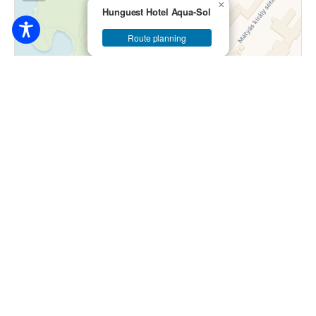
×
Hunguest Hotel Aqua-Sol
Route planning
Leaflet
|
© OpenStreetMap contributors © CARTO
33.000
Ft / person / night
4200 Hajdúszoboszló, Gábor Áron utca 7-9.