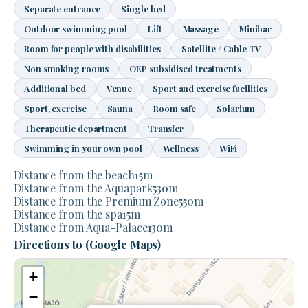
Separate entrance
Single bed
Outdoor swimming pool
Lift
Massage
Minibar
Room for people with disabilities
Satellite / Cable TV
Non smoking rooms
OEP subsidised treatments
Additional bed
Venue
Sport and exercise facilities
Sport, exercise
Sauna
Room safe
Solarium
Therapeutic department
Transfer
Swimming in your own pool
Wellness
WiFi
Distance from the beach
15
m
Distance from the Aquapark
530
m
Distance from the Premium Zone
550
m
Distance from the spa
15
m
Distance from Aqua-Palace
130
m
Directions to (Google Maps)
+
−