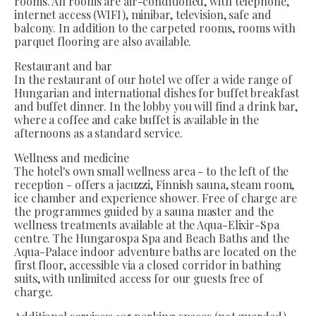
rooms. All rooms are air-conditioned, with telephone,
internet access (WIFI), minibar, television, safe and
balcony. In addition to the carpeted rooms, rooms with
parquet flooring are also available.
Restaurant and bar
In the restaurant of our hotel we offer a wide range of
Hungarian and international dishes for buffet breakfast
and buffet dinner. In the lobby you will find a drink bar,
where a coffee and cake buffet is available in the
afternoons as a standard service.
Wellness and medicine
The hotel's own small wellness area - to the left of the
reception - offers a jacuzzi, Finnish sauna, steam room,
ice chamber and experience shower. Free of charge are
the programmes guided by a sauna master and the
wellness treatments available at the Aqua-Elixir-Spa
centre. The Hungarospa Spa and Beach Baths and the
Aqua-Palace indoor adventure baths are located on the
first floor, accessible via a closed corridor in bathing
suits, with unlimited access for our guests free of
charge.