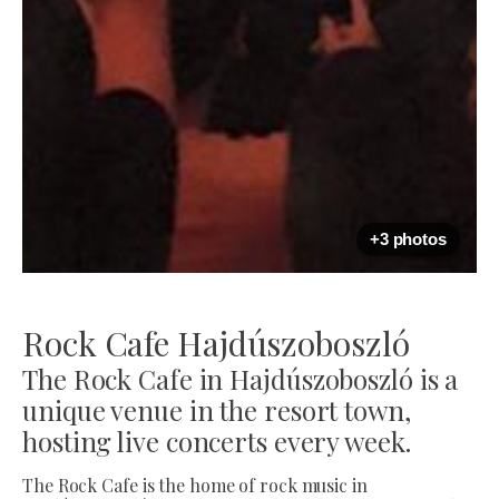
+3 photos
Rock Cafe Hajdúszoboszló
The Rock Cafe in Hajdúszoboszló is a
unique venue in the resort town,
hosting live concerts every week.
The Rock Cafe is the home of rock music in