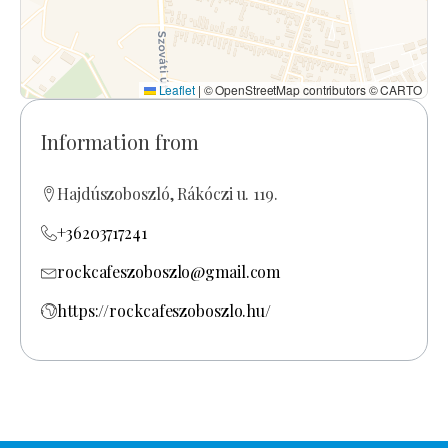
Leaflet
|
© OpenStreetMap contributors © CARTO
Information from
Hajdúszoboszló, Rákóczi u. 119.
+36203717241
rockcafeszoboszlo@gmail.com
https://rockcafeszoboszlo.hu/