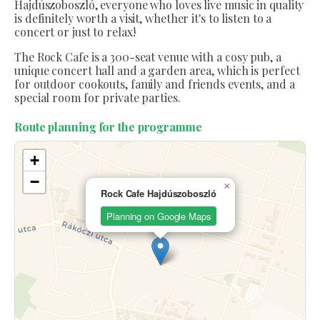
Hajdúszoboszló, everyone who loves live music in quality
is definitely worth a visit, whether it's to listen to a
concert or just to relax!
The Rock Cafe is a 300-seat venue with a cosy pub, a
unique concert hall and a garden area, which is perfect
for outdoor cookouts, family and friends events, and a
special room for private parties.
Route planning for the programme
+
−
×
Rock Cafe Hajdúszoboszló
Planning on Google Maps