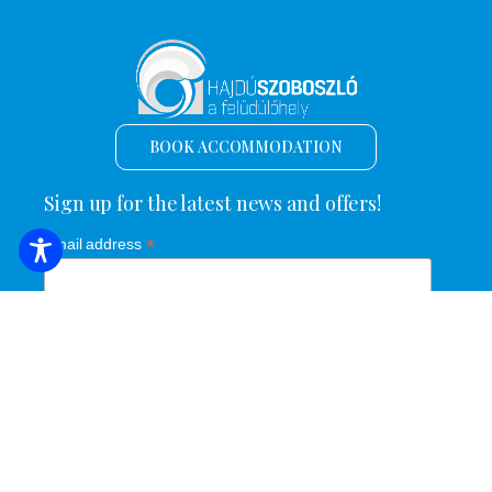
BOOK ACCOMMODATION
Sign up for the latest news and offers!
*
Email address
Name