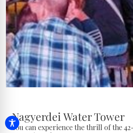
Nagyerdei Water Tower
You can experience the thrill of the