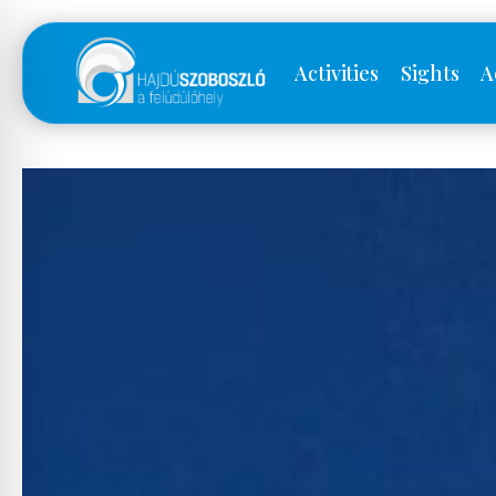
Activities
Sights
A