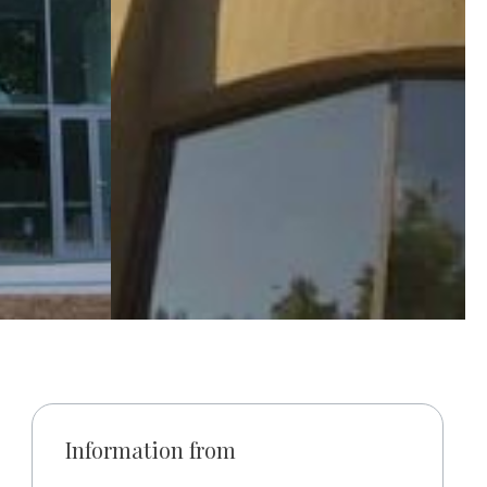
Information from