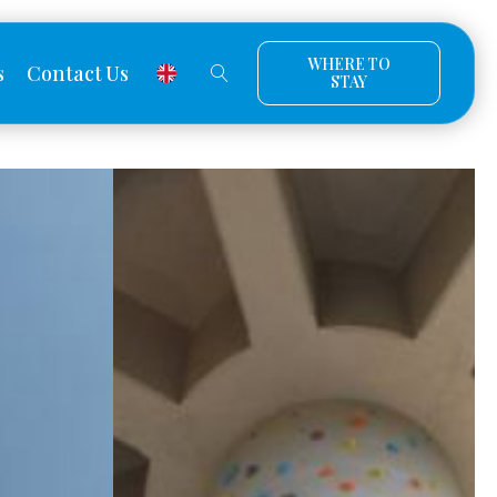
WHERE TO
s
Contact Us
STAY