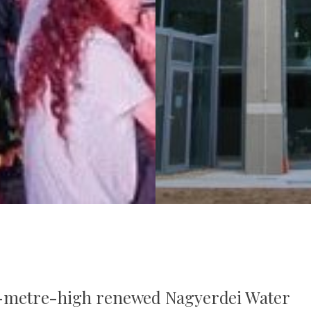
 42-metre-high renewed Nagyerdei Water