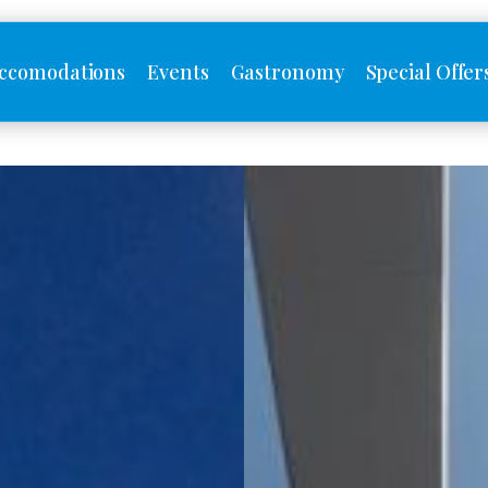
ccomodations
Events
Gastronomy
Special Offer