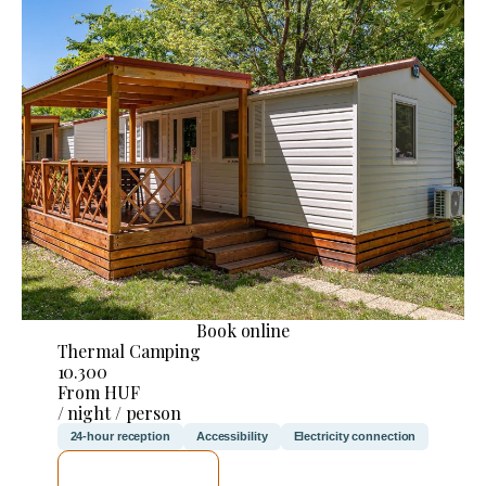
Book online
Thermal Camping
10.300
From HUF
/ night / person
24-hour reception
Accessibility
Electricity connection
SEE DETAILS