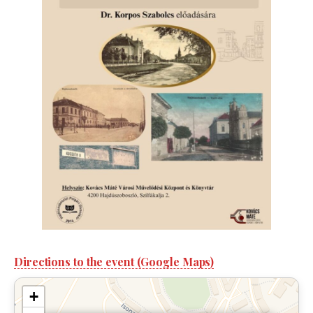
Directions to the event (Google Maps)
+