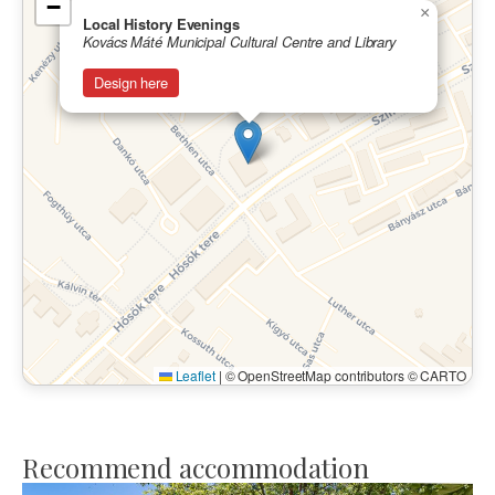
−
×
Local History Evenings
Kovács Máté Municipal Cultural Centre and Library
Design here
Leaflet
|
© OpenStreetMap contributors © CARTO
Recommend accommodation