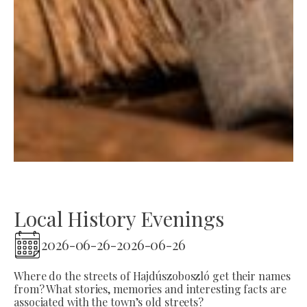
Local History Evenings
2026-06-26
-
2026-06-26
Where do the streets of Hajdúszoboszló get their names
from? What stories, memories and interesting facts are
associated with the town’s old streets?