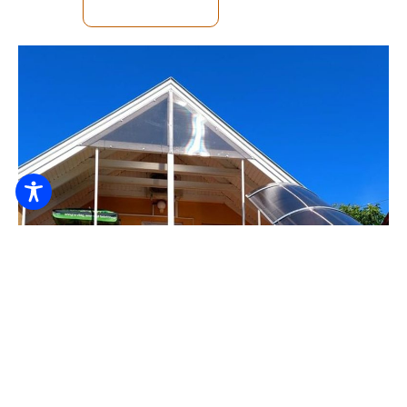
SEE DETAILS