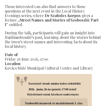
Those interested can also find answers to these
questions at the next event in the Local History
Evenings series, where
Dr Szabolcs Korpos
gives a
lecture
„Street Names and Stories of Szoboszló: Part
I”
entitled.
During the talk, participants will gain an insight into
Hajdúszoboszló’s past, learning about the stories behind
the town’s street names and interesting facts about its
local history.
Date of
Friday 26 June 2026, 17:00
Location
Kovács Máté Municipal Cultural Centre and Library