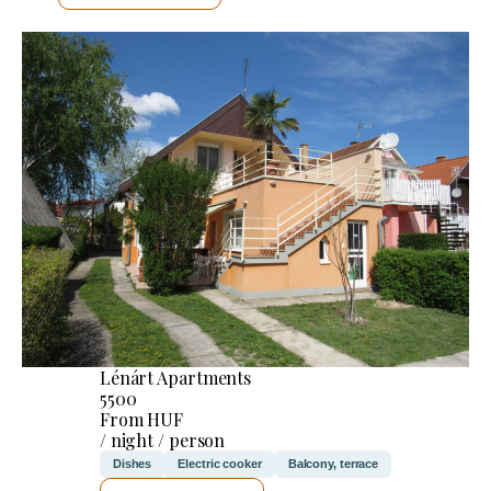
Lénárt Apartments
5500
From HUF
/ night / person
Dishes
Electric cooker
Balcony, terrace