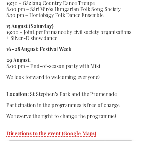
19:30 – Gázláng Country Dance Troupe
8.00 pm – Sári Vörös Hungarian Folk Song Society
8.30 pm – Hortobágy Folk Dance Ensemble
15 August (Saturday)
19:00 – Joint performance by civil society organisations
+ Silver-D show dance
16–28 August: Festival Week
29 August.
8.00 pm – End-of-season party with Miki
We look forward to welcoming everyone!
Location:
St Stephen’s Park and the Promenade
Participation in the programmes is free of charge
We reserve the right to change the programme!
Directions to the event (Google Maps)