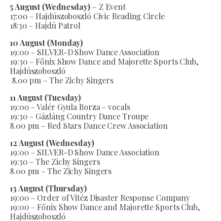
5 August (Wednesday)
– Z Event
17:00 – Hajdúszoboszló Civic Reading Circle
18:30 – Hajdú Patrol
10 August (Monday)
19:00 – SILVER-D Show Dance Association
19:30 – Főnix Show Dance and Majorette Sports Club,
Hajdúszoboszló
8.00 pm – The Zichy Singers
11 August (Tuesday)
19:00 – Valér Gyula Borza – vocals
19:30 – Gázláng Country Dance Troupe
8.00 pm – Red Stars Dance Crew Association
12 August (Wednesday)
19:00 – SILVER-D Show Dance Association
19:30 – The Zichy Singers
8.00 pm – The Zichy Singers
13 August (Thursday)
19:00 – Order of Vitéz Disaster Response Company
19:00 – Főnix Show Dance and Majorette Sports Club,
Hajdúszoboszló