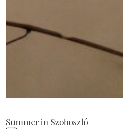
Summer in Szoboszló