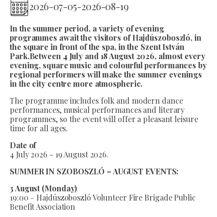
2026-07-05
-
2026-08-19
In the summer period, a variety of evening
programmes await the visitors of Hajdúszoboszló, in
the square in front of the spa, in the Szent István
Park.Between 4 July and 18 August 2026, almost every
evening, square music and colourful performances by
regional performers will make the summer evenings
in the city centre more atmospheric.
The programme includes folk and modern dance
performances, musical performances and literary
programmes, so the event will offer a pleasant leisure
time for all ages.
Date of
4 July 2026 - 19 August 2026.
SUMMER IN SZOBOSZLÓ – AUGUST EVENTS:
3 August (Monday)
19:00 – Hajdúszoboszló Volunteer Fire Brigade Public
Benefit Association