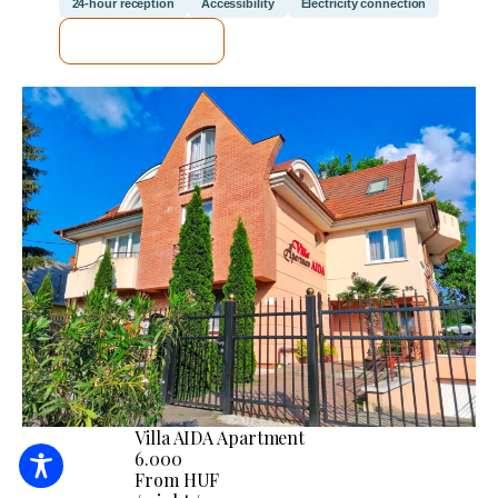
24-hour reception
Accessibility
Electricity connection
SEE DETAILS
Villa AIDA Apartment
6.000
From HUF