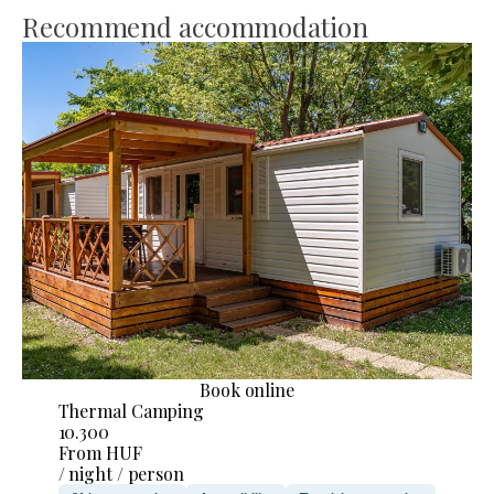
Recommend accommodation
Book online
Thermal Camping
10.300
From HUF
/ night / person