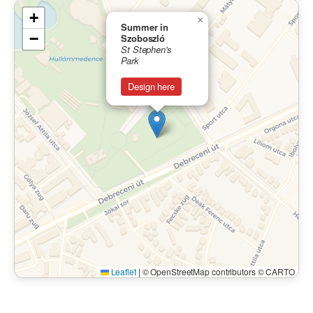
+
×
Summer in
−
Szoboszló
St Stephen's
Park
Design here
Leaflet
|
© OpenStreetMap contributors © CARTO