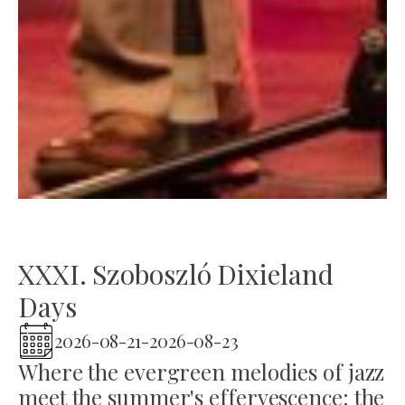
XXXI. Szoboszló Dixieland
Days
2026-08-21
-
2026-08-23
Where the evergreen melodies of jazz
meet the summer's effervescence: the