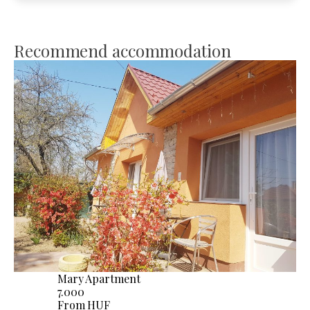
Recommend accommodation
Mary Apartment
7.000
From HUF