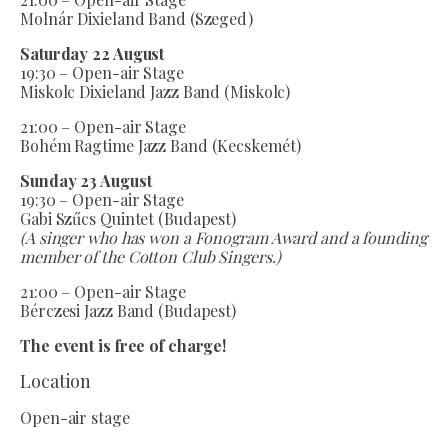
Molnár Dixieland Band (Szeged)
Saturday 22 August
19:30 – Open-air Stage
Miskolc Dixieland Jazz Band (Miskolc)
21:00 – Open-air Stage
Bohém Ragtime Jazz Band (Kecskemét)
Sunday 23 August
19:30 – Open-air Stage
Gabi Szűcs Quintet (Budapest)
(A singer who has won a Fonogram Award and a founding
member of the Cotton Club Singers.)
21:00 – Open-air Stage
Bérczesi Jazz Band (Budapest)
The event is free of charge!
Location
Open-air stage