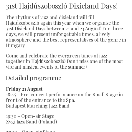
31st Hajdúszoboszló Dixieland Days!
The rhythms of jazz and dixieland will fill
Hajdúszoboszló again this year when we organise the
31st Dixieland Days between 21 and 23 August! For three
days, we will present unforgettable tunes, a lively
atmosphere and the best representatives of the genre in
Hungary.
Come and celebrate the evergreen tunes of jazz
together in Hajdúszoboszló! Don't miss one of the most
vibrant musical events of the summer!
Detailed programme
Friday 21 August
18:45 – Pre-concert performance on the Small Stage in
front of the entrance to the Spa.
Budapest Marching Jazz Band
19:30 – Open-air Stage
Zygi Jazz Band (Poland)
21:00 – Open-air Stage