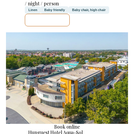
/ night / person
Linen
Baby friendly
Baby chair, high chair
SEE DETAILS
Book online
Hunguest Hotel Aqua-Sol