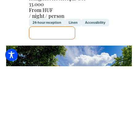
33.000
From HUF
/ night / person
24-hour reception
Linen
Accessibility
SEE DETAILS