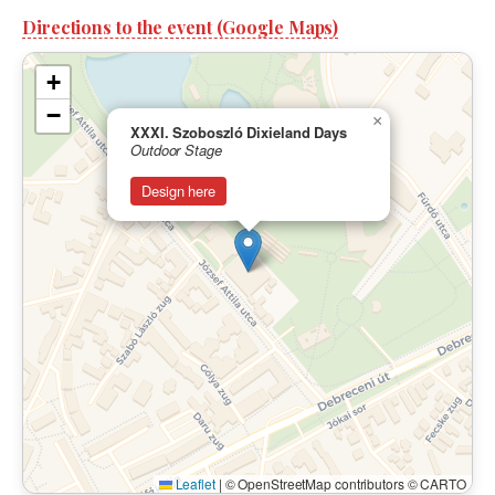
Directions to the event (Google Maps)
+
−
×
XXXI. Szoboszló Dixieland Days
Outdoor Stage
Design here
Leaflet
|
© OpenStreetMap contributors © CARTO