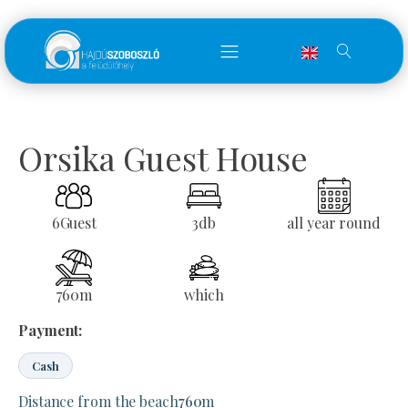
Orsika Guest House
6
Guest
3
db
all year round
760
m
which
Payment:
Cash
Distance from the beach
760
m