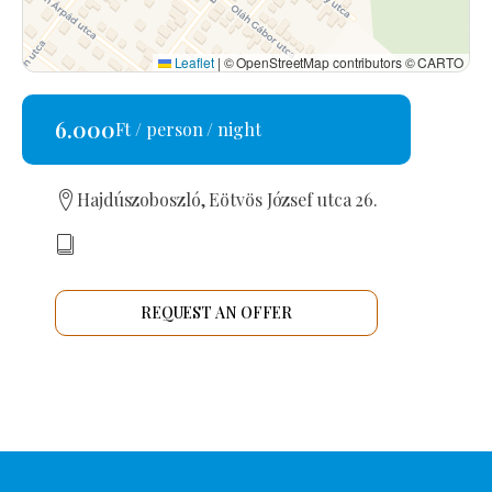
Leaflet
|
© OpenStreetMap contributors © CARTO
6.000
Ft / person / night
Hajdúszoboszló, Eötvös József utca 26.
REQUEST AN OFFER