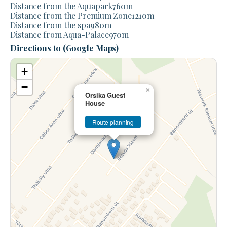
Distance from the Aquapark
760
m
Distance from the Premium Zone
1210
m
Distance from the spa
980
m
Distance from Aqua-Palace
970
m
Directions to (Google Maps)
+
−
×
Orsika Guest
House
Route planning