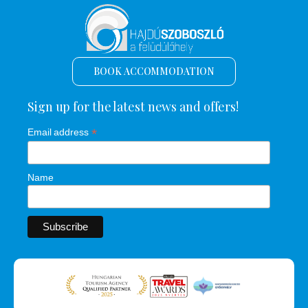
BOOK ACCOMMODATION
Sign up for the latest news and offers!
*
Email address
Name