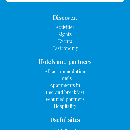
Discover.
Activities
Sights
Events
Gastronomy
Hotels and partners
All accommodation
Hotels
Apartments in
Bed and breakfast
Featured partners
Hospitality
Useful sites
Contact Us