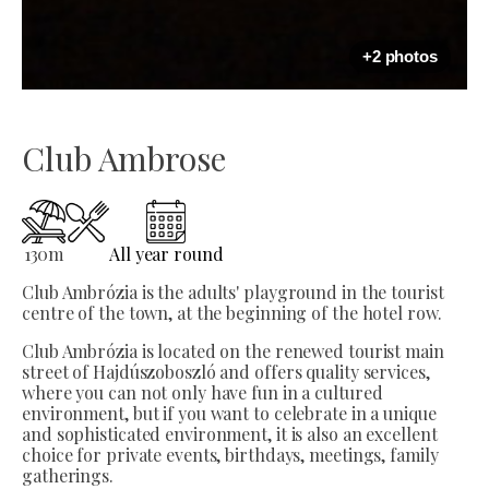
+2 photos
Club Ambrose
130
m
All year round
Club Ambrózia is the adults' playground in the tourist
centre of the town, at the beginning of the hotel row.
Club Ambrózia is located on the renewed tourist main
street of Hajdúszoboszló and offers quality services,
where you can not only have fun in a cultured
environment, but if you want to celebrate in a unique
and sophisticated environment, it is also an excellent
choice for private events, birthdays, meetings, family
gatherings.