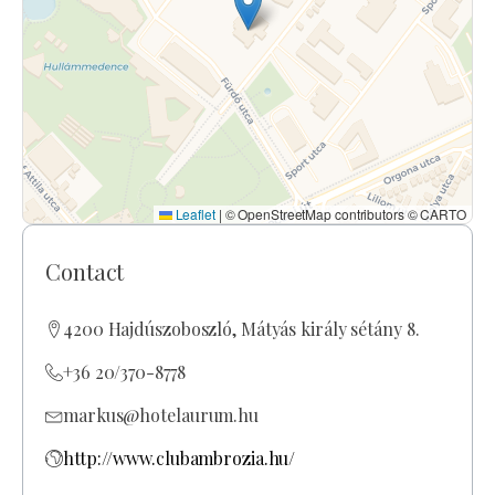
Leaflet
|
© OpenStreetMap contributors © CARTO
Contact
4200 Hajdúszoboszló, Mátyás király sétány 8.
+36 20/370-8778
markus@hotelaurum.hu
http://www.clubambrozia.hu/