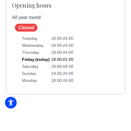
Opening hours
All year round
Closed
Tuesday
18:00-24:00
Wednesday
18:00-24:00
Thursday
18:00-24:00
Friday (today)
18:00-01:00
Saturday
18:00-04:00
Sunday
18:00-24:00
Monday
18:00-24:00