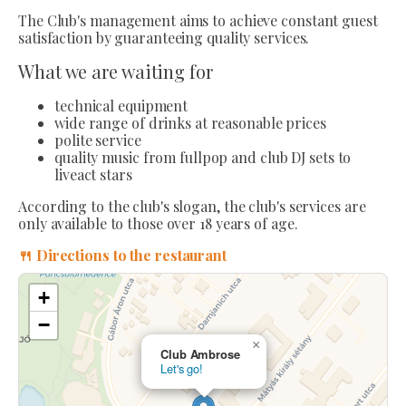
The Club's management aims to achieve constant guest
satisfaction by guaranteeing quality services.
What we are waiting for
technical equipment
wide range of drinks at reasonable prices
polite service
quality music from fullpop and club DJ sets to
liveact stars
According to the club's slogan, the club's services are
only available to those over 18 years of age.
🍴 Directions to the restaurant
+
−
×
Club Ambrose
Let's go!