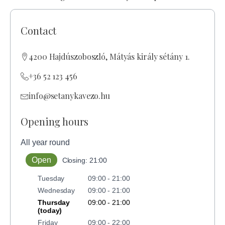
Contact
4200 Hajdúszoboszló, Mátyás király sétány 1.
+36 52 123 456
info@setanykavezo.hu
Opening hours
All year round
Open
Closing: 21:00
Tuesday
09:00 - 21:00
Wednesday
09:00 - 21:00
Thursday
09:00 - 21:00
(today)
Friday
09:00 - 22:00