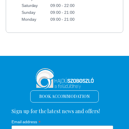
Saturday
09:00 - 22:00
Sunday
09:00 - 21:00
Monday
09:00 - 21:00
BOOK ACCOMMODATION
Sign up for the latest news and offers!
*
Email address