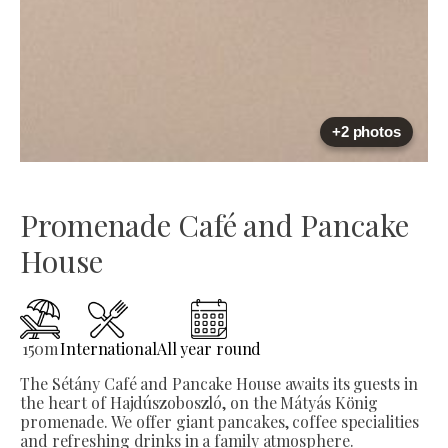
+2 photos
Promenade Café and Pancake
House
150
m
International
All year round
The Sétány Café and Pancake House awaits its guests in
the heart of Hajdúszoboszló, on the Mátyás König
promenade. We offer giant pancakes, coffee specialities
and refreshing drinks in a family atmosphere.