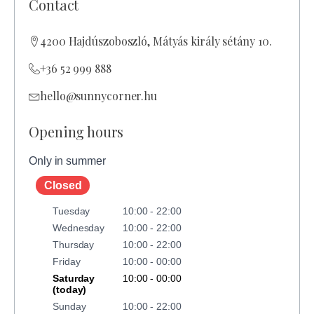
Contact
4200 Hajdúszoboszló, Mátyás király sétány 10.
+36 52 999 888
hello@sunnycorner.hu
Opening hours
Only in summer
Closed
Tuesday
10:00 - 22:00
Wednesday
10:00 - 22:00
Thursday
10:00 - 22:00
Friday
10:00 - 00:00
Saturday
10:00 - 00:00
(today)
Sunday
10:00 - 22:00