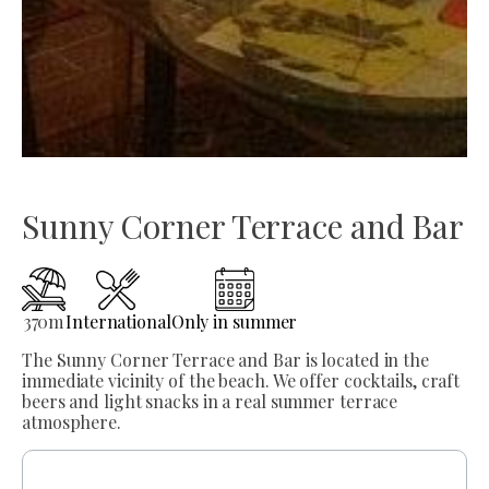
Sunny Corner Terrace and Bar
370
m
International
Only in summer
The Sunny Corner Terrace and Bar is located in the
immediate vicinity of the beach. We offer cocktails, craft
beers and light snacks in a real summer terrace
atmosphere.