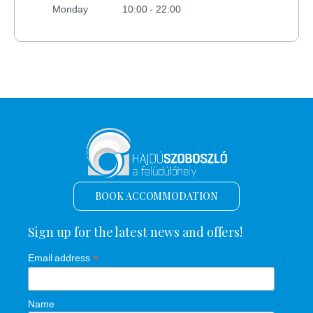
Monday
10:00 - 22:00
BOOK ACCOMMODATION
Sign up for the latest news and offers!
*
Email address
Name