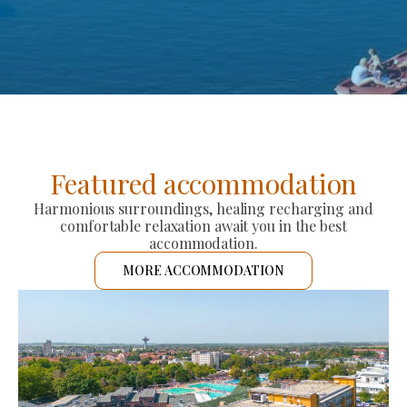
Featured accommodation
Harmonious surroundings, healing recharging and
comfortable relaxation await you in the best
accommodation.
MORE ACCOMMODATION