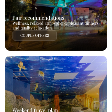
Pair recommendations
Wellness, relaxed atmosphere, pleasant dinners
and quality relaxation.
COUPLE OFFERS
Weekend travel plan