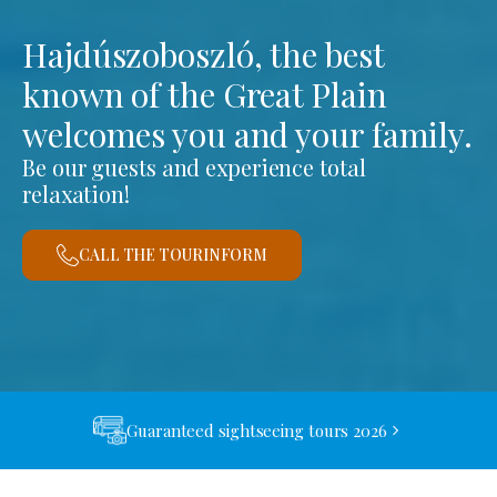
Hajdúszoboszló, the best
known of the Great Plain
welcomes you and your family.
Be our guests and experience total
relaxation!
CALL THE TOURINFORM
Guaranteed sightseeing tours 2026