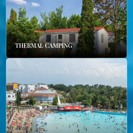
THERMAL CAMPING