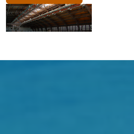
Producer Market
See details