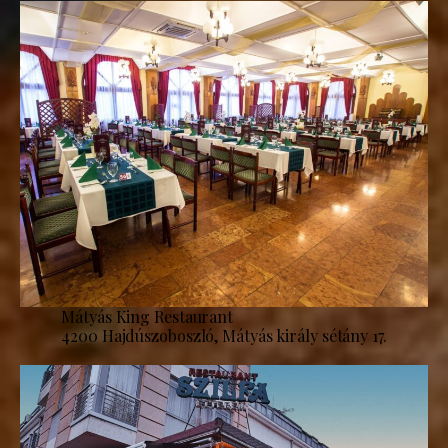
Mátyás King Restaurant
4200 Hajdúszoboszló, Mátyás király sétány 17.