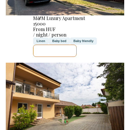
M&M Luxury Apartment
15000
From HUF
/ night / person
Linen
Baby bed
Baby friendly
SEE DETAILS