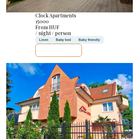
Clock Apartments
15000
From HUF
/ night / person
Linen
Baby bed
Baby friendly
SEE DETAILS