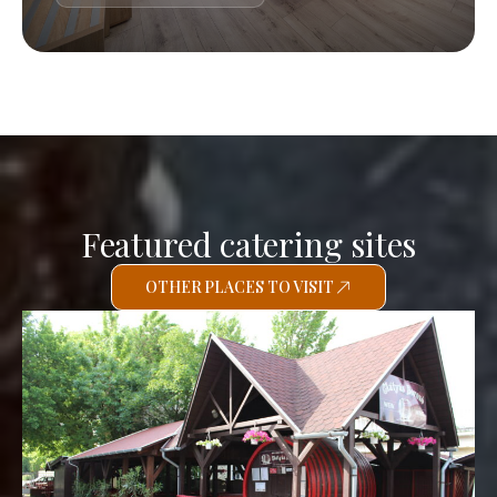
Featured catering sites
OTHER PLACES TO VISIT