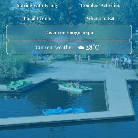
Staying with Family
Couples’ Activities
Local Events
Where to Eat
Discover Hungarospa
☁️ 28°C
Current weather: