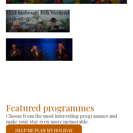
2026-08-23
XXXI Szoboszlo Folk Weekend
2026-07-17
-
2026-07-19
XXXI. Szoboszló Dixieland Days
2026-08-21
-
2026-08-23
Featured programmes
Choose from the most interesting programmes and
make your stay even more memorable.
HELP ME PLAN MY HOLIDAY