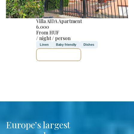
Villa AIDA Apartment
6.000
From HUF
/ night / person
Linen
Baby friendly
Dishes
SEE DETAILS
Europe’s largest