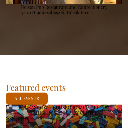
Nelson Pub Restaurant and Confectionery
4200 Hajdúszoboszló, Hősök tere 4.
Featured events
ALL EVENTS
KOCKASHOW HAJDÚSZOBOSZLÓ – LEGO®
EXHIBITION AND PLAY CENTRE
2026-07-11
-