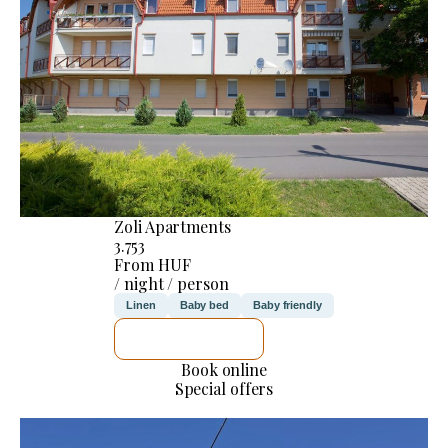
Zoli Apartments
3.753
From HUF
/ night / person
Linen
Baby bed
Baby friendly
SEE DETAILS
Book online
Special offers