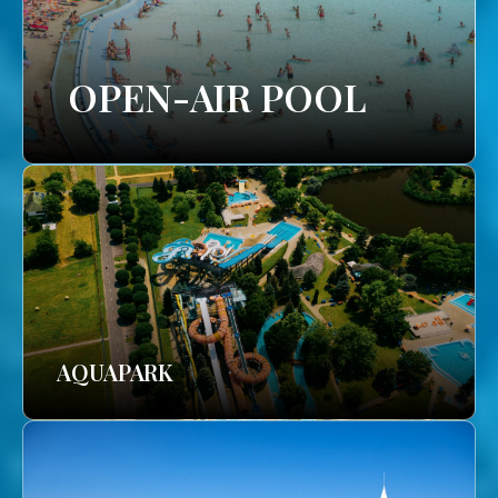
OPEN-AIR POOL
AQUAPARK