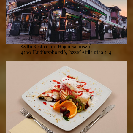
Szilfa Restaurant Hajdúszoboszló
4200 Hajdúszoboszló, József Attila utca 2-4.