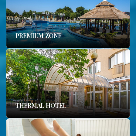
PREMIUM ZONE
THERMAL HOTEL