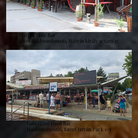
Mátyás Wine Bar
4200 Hajdúszoboszló, Mátyás király sétány 17.
Gabi Hami Food Bar
Hajdúszoboszló, Szent István Park 1–3