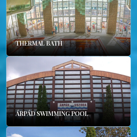
THERMAL BATH
ÁRPÁD SWIMMING POOL