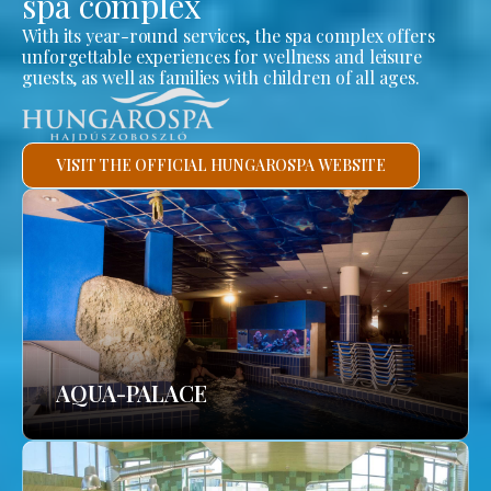
spa complex
With its year-round services, the spa complex offers
unforgettable experiences for wellness and leisure
guests, as well as families with children of all ages.
VISIT THE OFFICIAL HUNGAROSPA WEBSITE
AQUA-PALACE