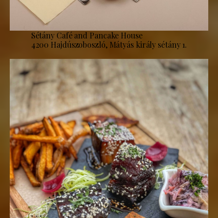
Sétány Café and Pancake House
4200 Hajdúszoboszló, Mátyás király sétány 1.