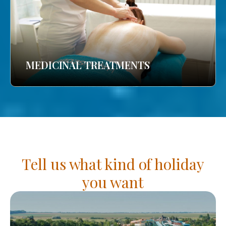
MEDICINAL TREATMENTS
Tell us what kind of holiday
you want