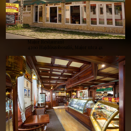
Major Restaurant
4200 Hajdúszoboszló, Major utca 41.