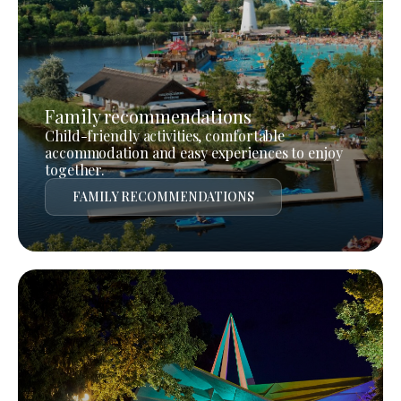
Family recommendations
Child-friendly activities, comfortable
accommodation and easy experiences to enjoy
together.
FAMILY RECOMMENDATIONS