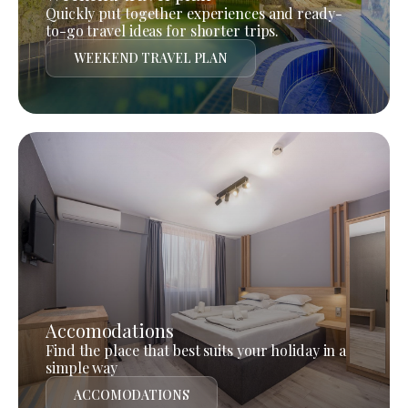
Quickly put together experiences and ready-
to-go travel ideas for shorter trips.
WEEKEND TRAVEL PLAN
Accomodations
Find the place that best suits your holiday in a
simple way
ACCOMODATIONS