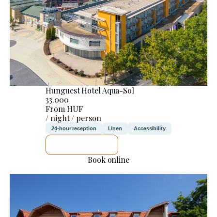
Hunguest Hotel Aqua-Sol
33.000
From HUF
/ night / person
24-hour reception
Linen
Accessibility
SEE DETAILS
Book online