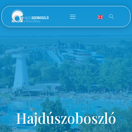
Hajdúszoboszló