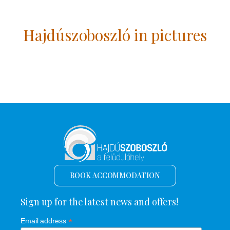
Hajdúszoboszló in pictures
BOOK ACCOMMODATION
Sign up for the latest news and offers!
*
Email address