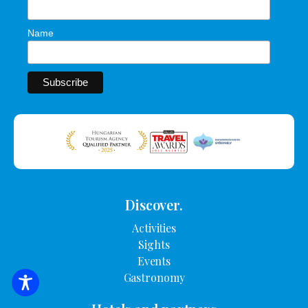
Name
Discover.
Activities
Sights
Events
Gastronomy
SEARCH FOR ACCOMMODATION