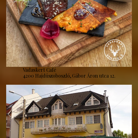
Vadaskert Café
4200 Hajdúszoboszló, Gábor Áron utca 12.