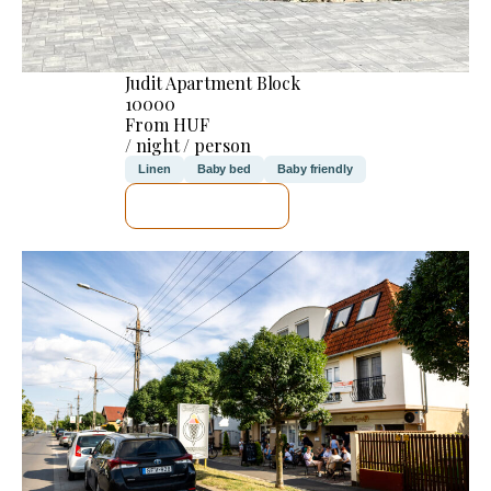
Judit Apartment Block
10000
From HUF
/ night / person
Linen
Baby bed
Baby friendly
SEE DETAILS