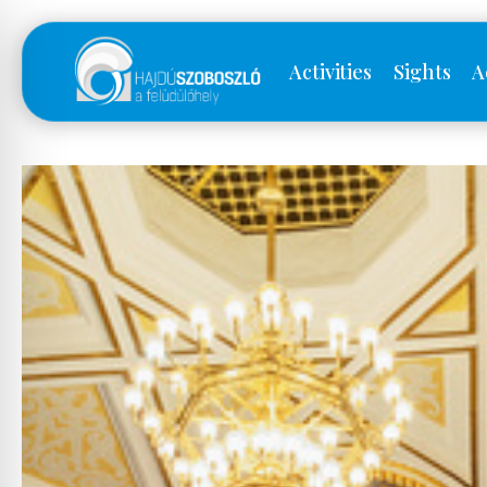
Activities
Sights
A