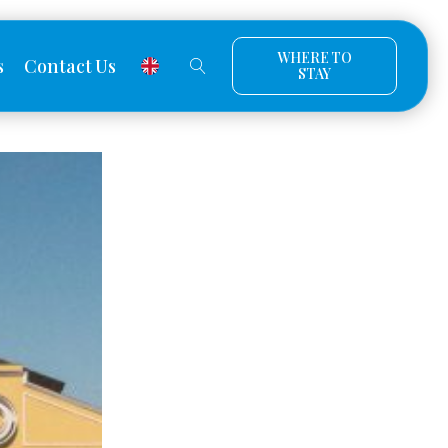
WHERE TO
s
Contact Us
STAY