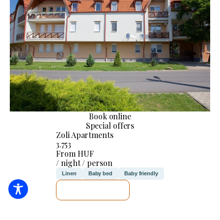
Book online
Special offers
Zoli Apartments
3.753
From HUF
/ night / person
Linen
Baby bed
Baby friendly
SEE DETAILS