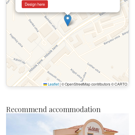
Design here
Leaflet
|
© OpenStreetMap contributors © CARTO
Recommend accommodation