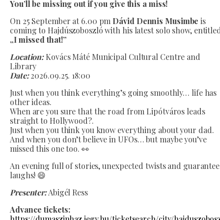
You’ll be missing out if you give this a miss!
On 25 September at 6.00 pm
Dávid Dennis Musimbe
is
coming to Hajdúszoboszló with his latest solo show, entitle
„I missed that!”
Location:
Kovács Máté Municipal Cultural Centre and
Library
Date:
2026.09.25. 18:00
Just when you think everything’s going smoothly… life has
other ideas.
When are you sure that the road from Lipótváros leads
straight to Hollywood?.
Just when you think you know everything about your dad.
And when you don’t believe in UFOs… but maybe you’ve
missed this one too. 👀
An evening full of stories, unexpected twists and guarante
laughs! 😄
Presenter:
Abigél Ress
Advance tickets:
https://dumaszinhaz.jegy.hu/ticketsearch/city/hajduszobos