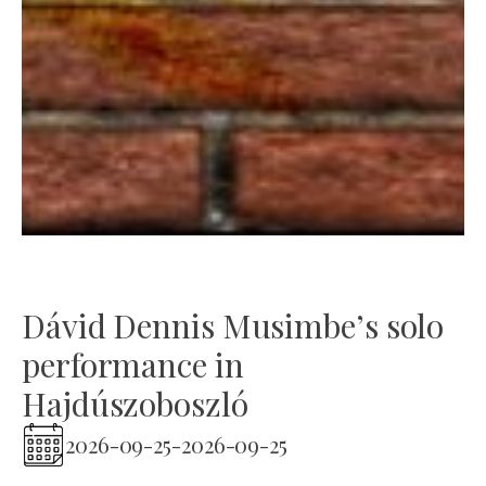
Dávid Dennis Musimbe’s solo
performance in
Hajdúszoboszló
2026-09-25
-
2026-09-25