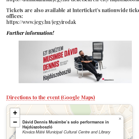
Tickets are also available at Interticket’s nationwide tick
offices:
https://www.jegy.hu/jegyirodak
Further information!
Directions to the event (Google Maps)
+
×
−
Dávid Dennis Musimbe’s solo performance in
Hajdúszoboszló
Kovács Máté Municipal Cultural Centre and Library