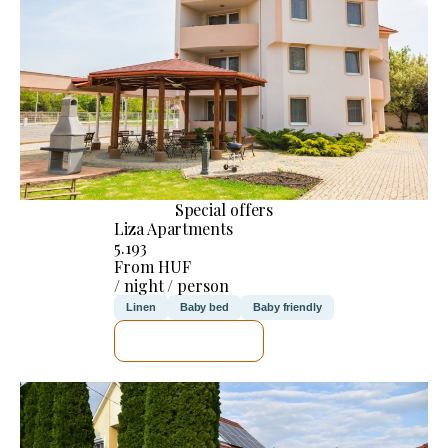
Special offers
Liza Apartments
5.193
From HUF
/ night / person
Linen
Baby bed
Baby friendly
SEE DETAILS