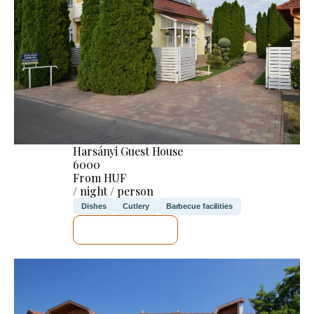
Harsányi Guest House
6000
From HUF
/ night / person
Dishes
Cutlery
Barbecue facilities
SEE DETAILS