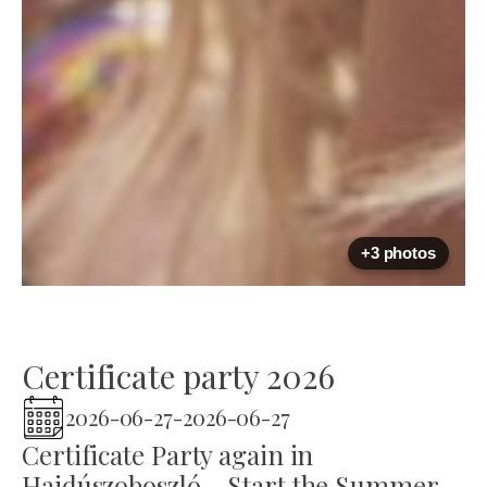
+3 photos
Certificate party 2026
2026-06-27
-
2026-06-27
Certificate Party again in
Hajdúszoboszló - Start the Summer