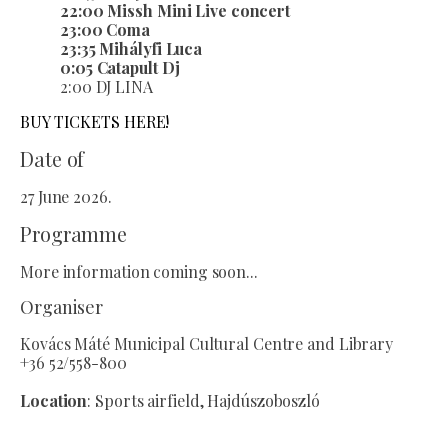
22:00 Missh Mini Live concert
23:00 Coma
23:35 Mihályfi Luca
0:05 Catapult Dj
2:00 DJ LINA
BUY TICKETS HERE!
Date of
27 June 2026.
Programme
More information coming soon...
Organiser
Kovács Máté Municipal Cultural Centre and Library
+36 52/558-800
Location
: Sports airfield, Hajdúszoboszló