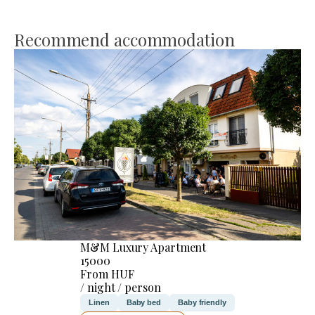
Recommend accommodation
M&M Luxury Apartment
15000
From HUF
/ night / person
Linen
Baby bed
Baby friendly