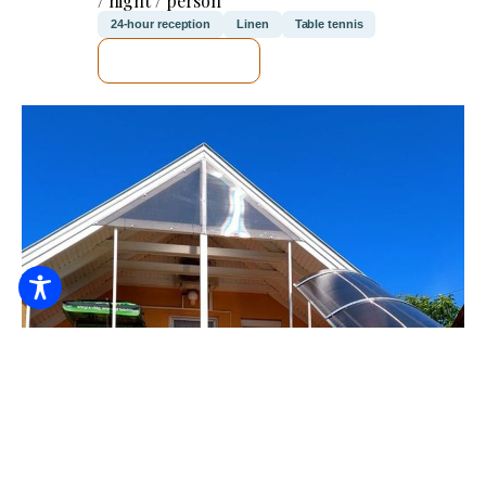
/ night / person
24-hour reception
Linen
Table tennis
SEE DETAILS