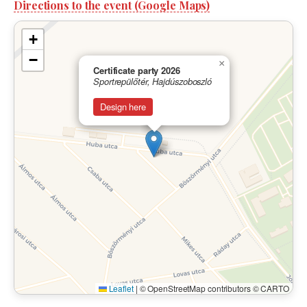
Directions to the event (Google Maps)
+
−
×
Certificate party 2026
Sportrepülőtér, Hajdúszoboszló
Design here
Leaflet
|
© OpenStreetMap contributors © CARTO