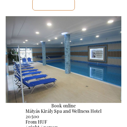
SEE DETAILS
Book online
Mátyás Király Spa and Wellness Hotel
20.500
From HUF