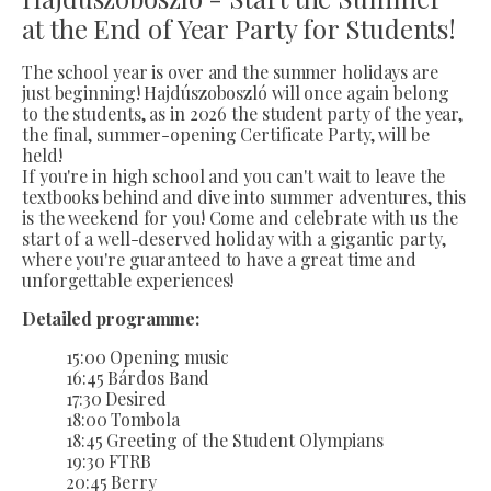
at the End of Year Party for Students!
The school year is over and the summer holidays are
just beginning! Hajdúszoboszló will once again belong
to the students, as in 2026 the student party of the year,
the final, summer-opening Certificate Party, will be
held!
If you're in high school and you can't wait to leave the
textbooks behind and dive into summer adventures, this
is the weekend for you! Come and celebrate with us the
start of a well-deserved holiday with a gigantic party,
where you're guaranteed to have a great time and
unforgettable experiences!
Detailed programme:
15:00 Opening music
16:45 Bárdos Band
17:30 Desired
18:00 Tombola
18:45 Greeting of the Student Olympians
19:30 FTRB
20:45 Berry