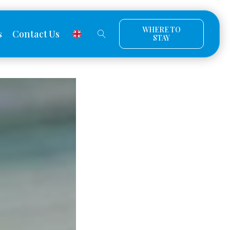
WHERE TO
s
Contact Us
STAY