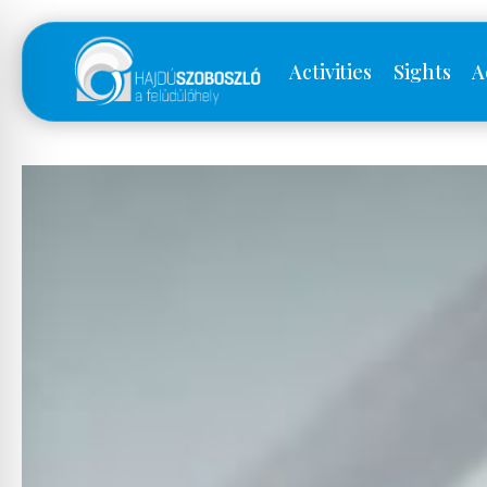
Activities
Sights
A