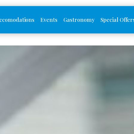
ccomodations
Events
Gastronomy
Special Offer