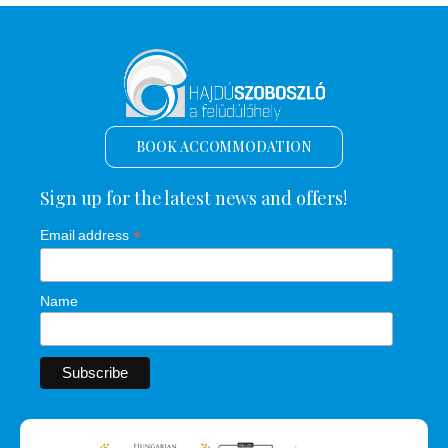
BOOK ACCOMMODATION
Sign up for the latest news and offers!
*
Email address
Name