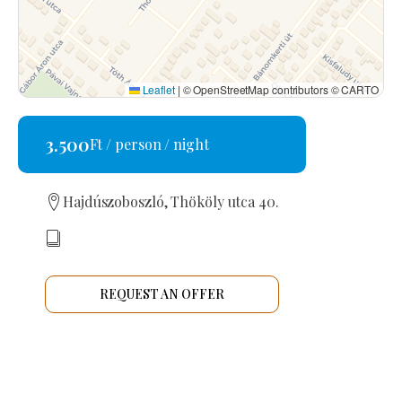
Leaflet
|
© OpenStreetMap contributors © CARTO
3.500
Ft / person / night
Hajdúszoboszló, Thököly utca 40.
REQUEST AN OFFER