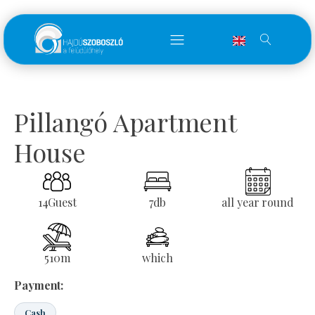
Pillangó Apartment
House
14
Guest
7
db
all year round
510
m
which
Payment:
Cash