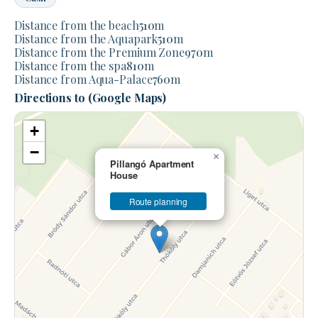
Distance from the beach
510
m
Distance from the Aquapark
510
m
Distance from the Premium Zone
970
m
Distance from the spa
810
m
Distance from Aqua-Palace
760
m
Directions to (Google Maps)
+
−
×
Pillangó Apartment
House
Route planning