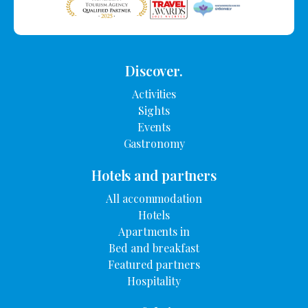
Discover.
Activities
Sights
Events
Gastronomy
Hotels and partners
All accommodation
Hotels
Apartments in
Bed and breakfast
Featured partners
Hospitality